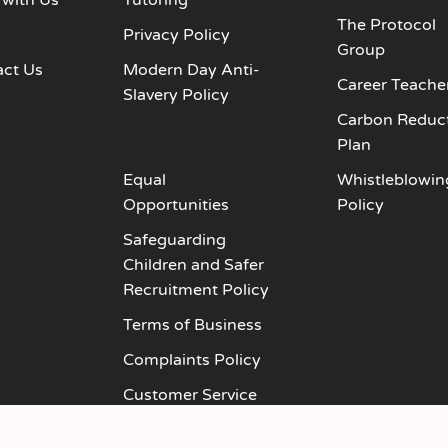
 with Us
Tutoring
The Protocol
s
Privacy Policy
Group
act Us
Modern Day Anti-
Career Teache
Slavery Policy
Carbon Reduc
Plan
Equal
Whistleblowin
Opportunities
Policy
Safeguarding
Children and Safer
Recruitment Policy
Terms of Business
Complaints Policy
Customer Service
Policy