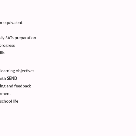
r equivalent
ally SATs preparation
progress
lls
 learning objectives
with
SEND
hing and feedback
onment
school life