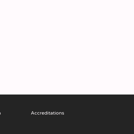
n
Accreditations