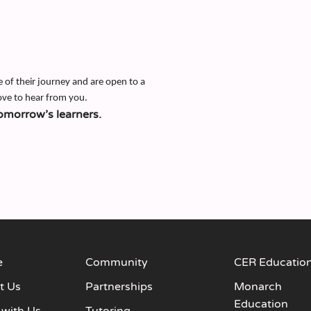
e of their journey and are open to a
ove to hear from you.
omorrow’s learners.
e
Community
CER Educatio
t Us
Partnerships
Monarch
Education