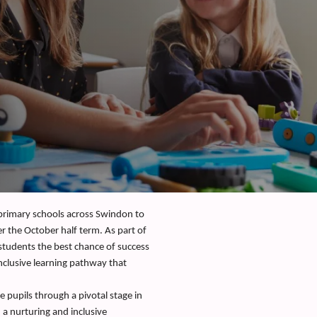
 primary schools across Swindon to
er the October half term. As part of
 students the best chance of success
inclusive learning pathway that
de pupils through a pivotal stage in
 a nurturing and inclusive