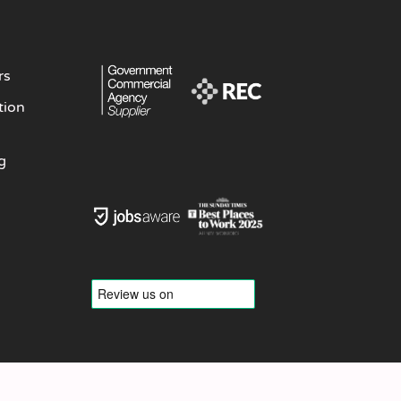
rs
tion
g