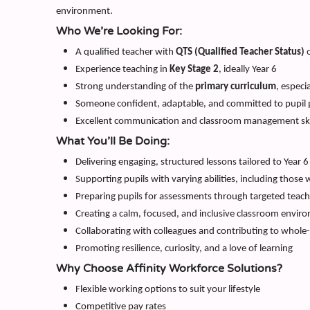
environment.
Who We’re Looking For:
A qualified teacher with
QTS (Qualified Teacher Status)
o
Experience teaching in
Key Stage 2
, ideally Year 6
Strong understanding of the
primary curriculum
, especi
Someone confident, adaptable, and committed to pupil 
Excellent communication and classroom management ski
What You’ll Be Doing:
Delivering engaging, structured lessons tailored to Year 6
Supporting pupils with varying abilities, including those 
Preparing pupils for assessments through targeted teac
Creating a calm, focused, and inclusive classroom envir
Collaborating with colleagues and contributing to whole-
Promoting resilience, curiosity, and a love of learning
Why Choose Affinity Workforce Solutions?
Flexible working options to suit your lifestyle
Competitive pay rates