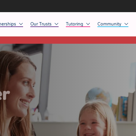
nerships
Our Trusts
Tutoring
Community
This listing has expired.
ob Opportunities
North East
Home Tuition
Affinity Acade
anaged Service Provision
North West
School Tuition
Affinity Zero
orkforce Technology
Midlands
Charity of the Y
South East & National
Before the Bell
er
South West
Yorkshire