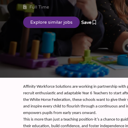
Full Time
Save
Affinity Workforce Solutions are working in partnership with
recruit enthusiastic and adaptable Year 6 Teachers to start aft
the White Horse Federation, these schools want to give their
and inspire every child to flourish through a continuous and 
empowers pupils from early years onward.
This is more than just a teaching position-it’s a chance to gui
their education, build confidence, and foster independence in