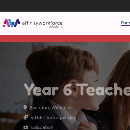
Part
J
M
W
Year 6 Teach
Swindon, Wiltshire
£168 - £232 per day
Education