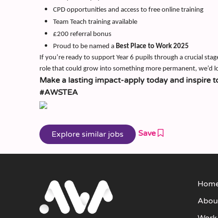
CPD opportunities and access to free online training
Team Teach training available
£200 referral bonus
Proud to be named a
Best Place to Work 2025
If you’re ready to support Year 6 pupils through a crucial stag
role that could grow into something more permanent, we’d l
Make a lasting impact-apply today and inspire t
#AWSTEA
Save
Hom
Abou