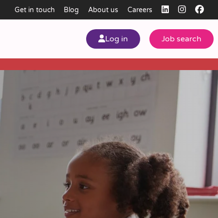
Get in touch
Blog
About us
Careers
Log in
Job search
my
ear