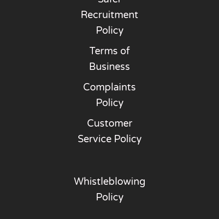
Recruitment
Policy
Terms of
Business
Complaints
Policy
Customer
Service Policy
Whistleblowing
Policy