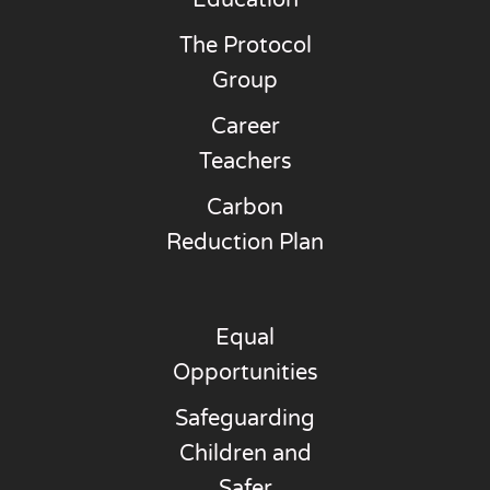
Education
The Protocol
Group
Career
Teachers
Carbon
Reduction Plan
Equal
Opportunities
Safeguarding
Children and
Safer