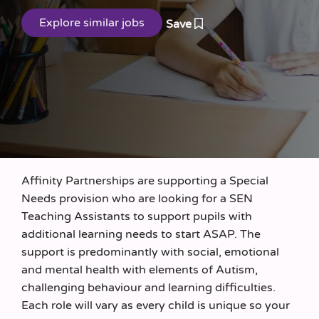
Save
Affinity Partnerships are supporting a Special
Needs provision who are looking for a SEN
Teaching Assistants to support pupils with
additional learning needs to start ASAP. The
support is predominantly with social, emotional
and mental health with elements of Autism,
challenging behaviour and learning difficulties.
Each role will vary as every child is unique so your