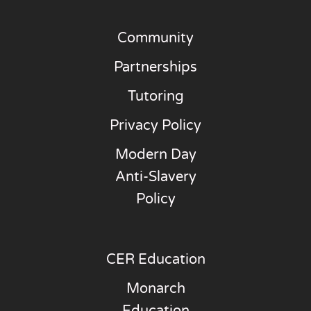
Community
Partnerships
Tutoring
Privacy Policy
Modern Day
Anti-Slavery
Policy
CER Education
Monarch