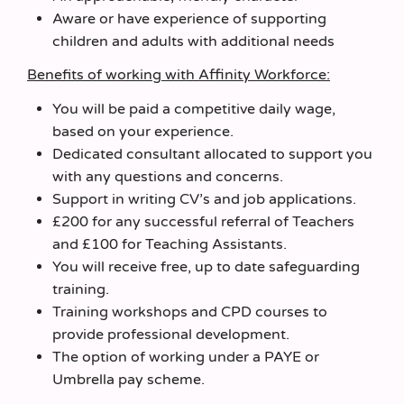
Aware or have experience of supporting
children and adults with additional needs
Benefits of working with Affinity Workforce:
You will be paid a competitive daily wage,
based on your experience.
Dedicated consultant allocated to support you
with any questions and concerns.
Support in writing CV’s and job applications.
£200 for any successful referral of Teachers
and £100 for Teaching Assistants.
You will receive free, up to date safeguarding
training.
Training workshops and CPD courses to
provide professional development.
The option of working under a PAYE or
Umbrella pay scheme.