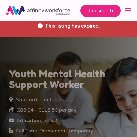
Job search
This listing has expired.
Youth Mental Health
Support Worker
Stratford, London
£88.94 - £118.50 per day
Education, SEND
Full Time, Permanent, Temporary