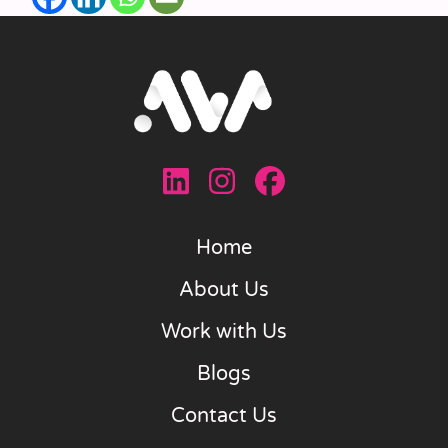
Home
About Us
Work with Us
Blogs
Contact Us