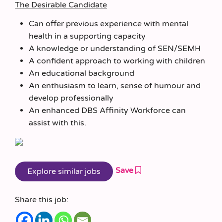
The Desirable Candidate
Can offer previous experience with mental
health in a supporting capacity
A knowledge or understanding of SEN/SEMH
A confident approach to working with children
An educational background
An enthusiasm to learn, sense of humour and
develop professionally
An enhanced DBS Affinity Workforce can
assist with this.
Save
Share this job: