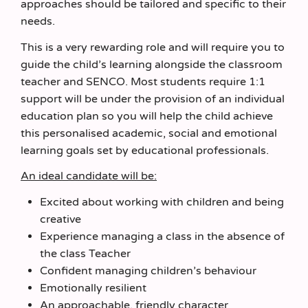
approaches should be tailored and specific to their
needs.
This is a very rewarding role and will require you to
guide the child’s learning alongside the classroom
teacher and SENCO. Most students require 1:1
support will be under the provision of an individual
education plan so you will help the child achieve
this personalised academic, social and emotional
learning goals set by educational professionals.
An ideal candidate will be:
Excited about working with children and being
creative
Experience managing a class in the absence of
the class Teacher
Confident managing children’s behaviour
Emotionally resilient
An approachable, friendly character