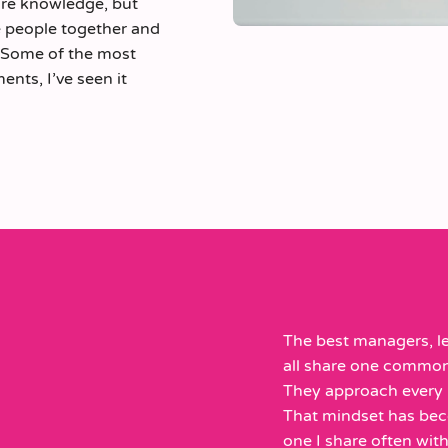
are knowledge, but
le people together and
. Some of the most
nts, I’ve seen it
The best managers, le
all share one common t
They approach every i
That mindset has bec
one I share often with