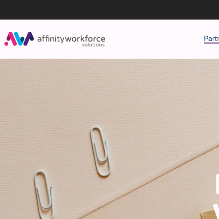
Part
J
M
W