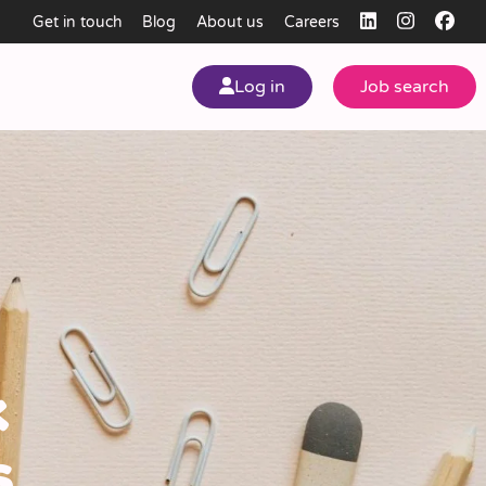
Get in touch
Blog
About us
Careers
Log in
Job search
my
ear
k
s