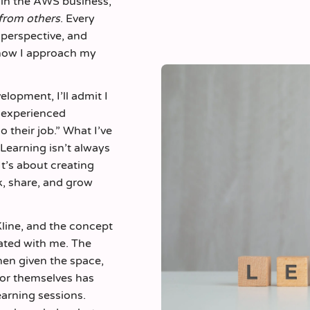
hin the AWS business,
from others
. Every
t perspective, and
how I approach my
lopment, I’ll admit I
f experienced
 their job.” What I’ve
 Learning isn’t always
 It’s about creating
k, share, and grow
line, and the concept
nated with me. The
hen given the space,
for themselves has
earning sessions.