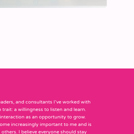
aders, and consultants I’ve worked with
rait: a willingness to listen and learn.
nteraction as an opportunity to grow.
ome increasingly important to me and is
 others. I believe everyone should stay