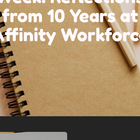
from 10 Years at
ffinity Workforc