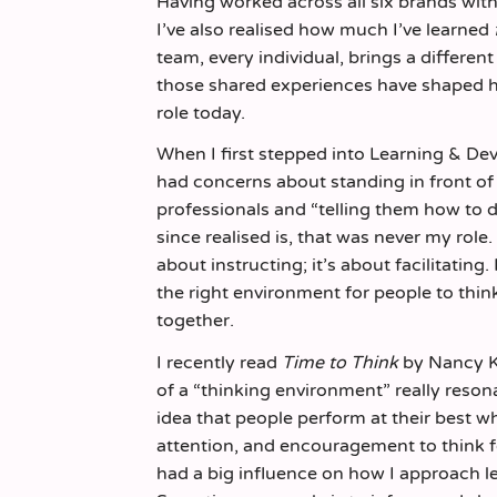
Having worked across all six brands wit
I’ve also realised how much I’ve learned
team, every individual, brings a differen
those shared experiences have shaped 
role today.
When I first stepped into Learning & Deve
had concerns about standing in front o
professionals and “telling them how to do
since realised is, that was never my role.
about instructing; it’s about facilitating.
the right environment for people to thin
together.
I recently read
Time to Think
by Nancy K
of a “thinking environment” really reso
idea that people perform at their best w
attention, and encouragement to think 
had a big influence on how I approach l