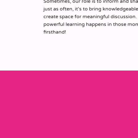
Sometimes, our role is to inform and sh
just as often, it’s to bring knowledgeab
create space for meaningful discussion
powerful learning happens in those mome
firsthand!