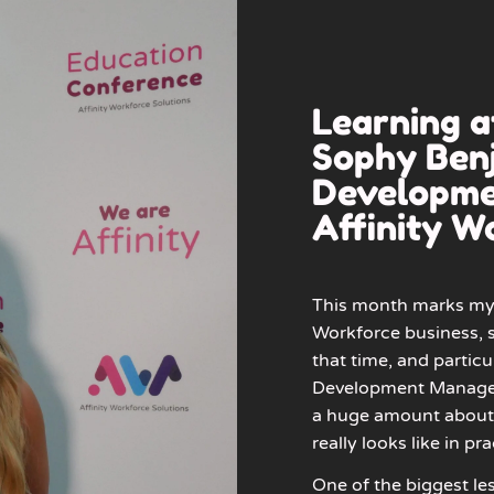
Learning 
Sophy Benj
Developme
Affinity W
This month marks my 
Workforce business, s
that time, and particu
Development Manager o
a huge amount about 
really looks like in pra
One of the biggest les