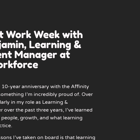
at Work Week with
amin, Learning &
nt Manager at
orkforce
10-year anniversary with the Affinity
omething I’m incredibly proud of. Over
larly in my role as Learning &
ver the past three years, I’ve learned
people, growth, and what learning
ctice.
sons I’ve taken on board is that learning