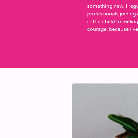
something new. I regu
professionals joining
in their field to feeli
courage, because I’ve f