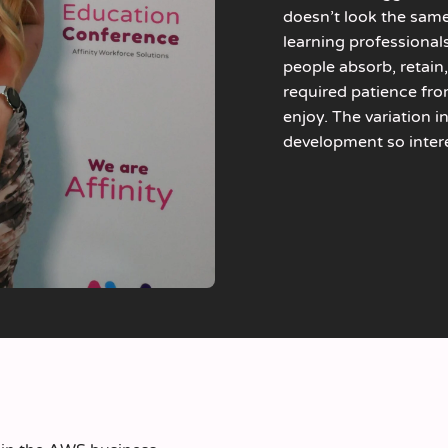
doesn’t look the same
learning professional
people absorb, retain,
required patience fro
enjoy. The variation 
development so inter