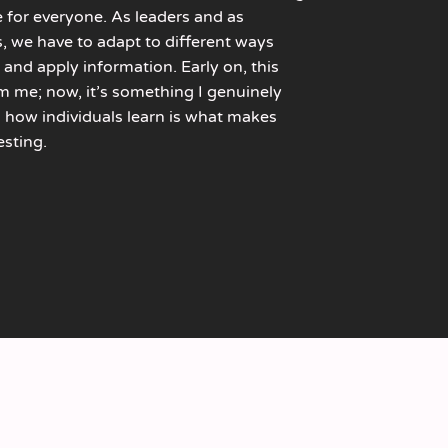
 for everyone. As leaders and as
s, we have to adapt to different ways
 and apply information. Early on, this
m me; now, it’s something I genuinely
in how individuals learn is what makes
esting.