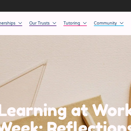
nerships
Our Trusts
Tutoring
Community
ob Opportunities
North East
Home Tuition
Affinity Acade
anaged Service Provision
North West
School Tuition
Affinity Zero
orkforce Technology
Midlands
Charity of the Y
South East & National
Before the Bell
South West
Learning at Wor
Yorkshire
Week: Reflection