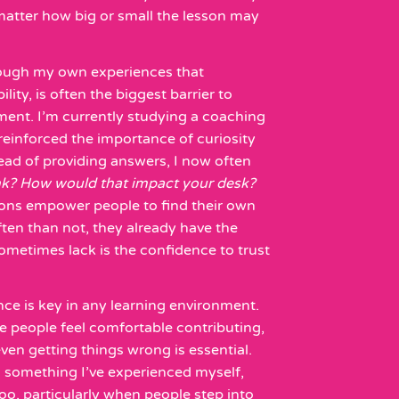
matter how big or small the lesson may
hrough my own experiences that
lity, is often the biggest barrier to
ment. I’m currently studying a coaching
s reinforced the importance of curiosity
ead of providing answers, I now often
nk? How would that impact your desk?
ions empower people to find their own
ten than not, they already have the
metimes lack is the confidence to trust
nce is key in any learning environment.
 people feel comfortable contributing,
ven getting things wrong is essential.
 something I’ve experienced myself,
 too, particularly when people step into