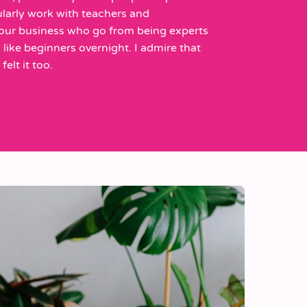
larly work with teachers and
 our business who go from being experts
ng like beginners overnight. I admire that
elt it too.