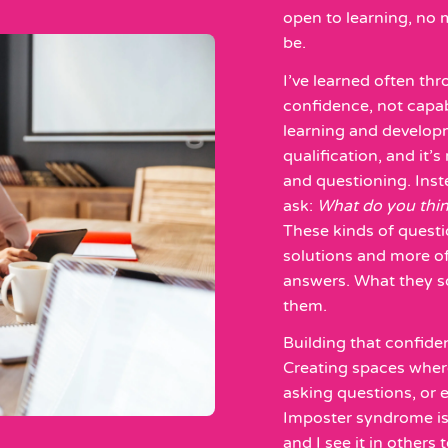
open to learning, no 
be.
I’ve learned often t
confidence, not capabi
learning and develop
qualification, and it’
and questioning. Inst
ask:
What do you thi
These kinds of quest
solutions and more of
answers. What they so
them.
Building that confide
Creating spaces where
asking questions, or e
Imposter syndrome is
and I see it in others