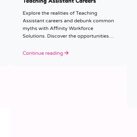
Teaching Assistant Careers
Explore the realities of Teaching
Assistant careers and debunk common
myths with Affinity Workforce
Solutions. Discover the opportunities,
qualifications, and importance of this
fulfilling role.
Continue reading