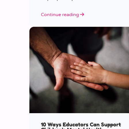
various ages.
Continue reading
10 Ways Educators Can Support