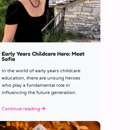
Early Years Childcare Hero: Meet
Sofia
In the world of early years childcare
education, there are unsung heroes
who play a fundamental role in
influencing the future generation.
Continue reading