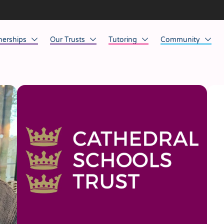
nerships
Our Trusts
Tutoring
Community
ob Opportunities
North East
Home Tuition
Affinity Acade
anaged Service Provision
North West
School Tuition
Affinity Zero
orkforce Technology
Midlands
Charity of the Y
South East & National
Before the Bell
South West
Yorkshire