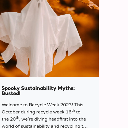
Spooky Sustainability Myths:
Busted!
Welcome to Recycle Week 2023! This
th
October during recycle week 16
to
th
the 20
, we’re diving headfirst into the
world of sustainability and recycling to