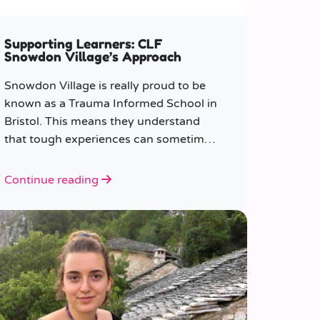
Supporting Learners: CLF
Snowdon Village’s Approach
Snowdon Village is really proud to be
known as a Trauma Informed School in
Bristol. This means they understand
that tough experiences can sometimes
make it hard to learn or behave.
Continue reading