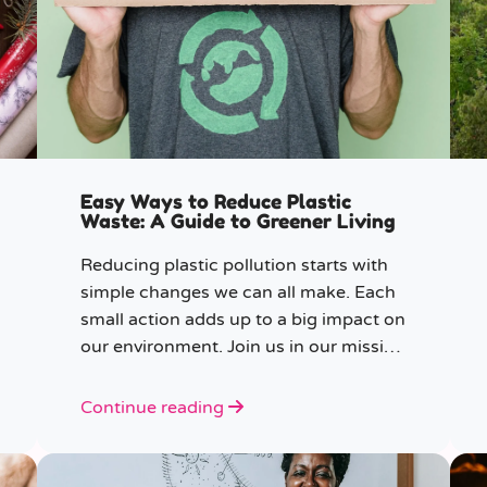
Easy Ways to Reduce Plastic
Waste: A Guide to Greener Living
Reducing plastic pollution starts with
simple changes we can all make. Each
small action adds up to a big impact on
our environment. Join us in our mission
to beat plastic pollution with these 7
easy tips!
Continue reading