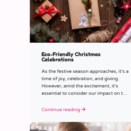
Eco-Friendly Christmas
Celebrations
As the festive season approaches, it’s a
time of joy, celebration, and giving.
However, amid the excitement, it’s
essential to consider our impact on the
planet.
Continue reading