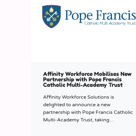
Affinity Workforce Mobilises New
Partnership with Pope Francis
Catholic Multi-Academy Trust
Affinity Workforce Solutions is
delighted to announce a new
partnership with Pope Francis Catholic
Multi-Academy Trust, taking
responsibility for the Trust’s temporary
staffing requirements.