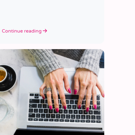
Continue reading