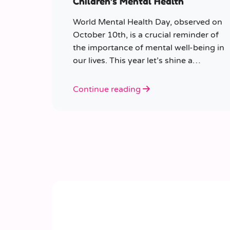
Children’s Mental Health
World Mental Health Day, observed on
October 10th, is a crucial reminder of
the importance of mental well-being in
our lives. This year let’s shine a
spotlight on the role educators play in
supporting children’s mental health in
Continue reading
schools.