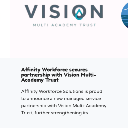
Affinity Workforce secures
partnership with Vision Multi-
Academy Trust
Affinity Workforce Solutions is proud
to announce a new managed service
partnership with Vision Multi-Academy
Trust, further strengthening its
presence across the North West.