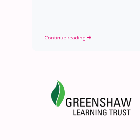
Continue reading