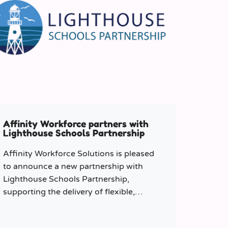
Affinity Workforce partners with
Lighthouse Schools Partnership
Affinity Workforce Solutions is pleased
to announce a new partnership with
Lighthouse Schools Partnership,
supporting the delivery of flexible,
high-quality staffing across the Trust.