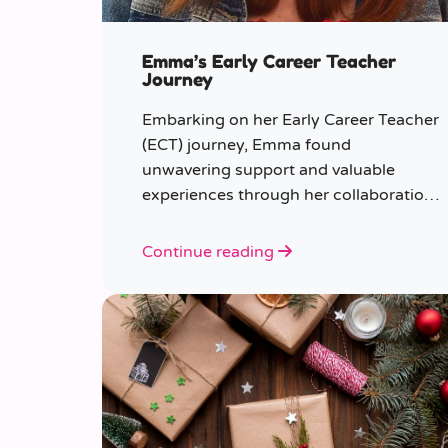
Emma’s Early Career Teacher
Journey
Embarking on her Early Career Teacher
(ECT) journey, Emma found
unwavering support and valuable
experiences through her collaboration
with CER. From the initial enquiry
about supply work to her current role
Continue reading
as a supply teacher, Emma shares
insights into her journey.