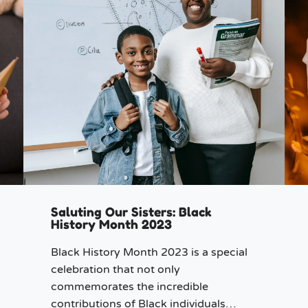
Saluting Our Sisters: Black
History Month 2023
Black History Month 2023 is a special
celebration that not only
commemorates the incredible
contributions of Black individuals