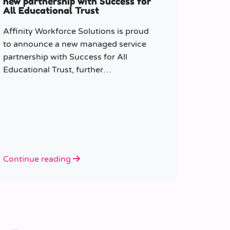
new partnership with Success for
All Educational Trust
Affinity Workforce Solutions is proud
to announce a new managed service
partnership with Success for All
Educational Trust, further
strengthening its presence across the
South East.
Continue reading