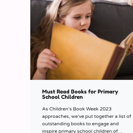
Must Read Books for Primary
School Children
As Children’s Book Week 2023
approaches, we’ve put together a list of
outstanding books to engage and
inspire primary school children of