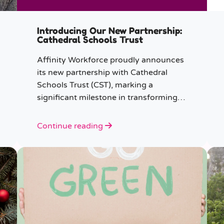
Introducing Our New Partnership:
Cathedral Schools Trust
Affinity Workforce proudly announces
its new partnership with Cathedral
Schools Trust (CST), marking a
significant milestone in transforming
education in the South West of
England.
Continue reading