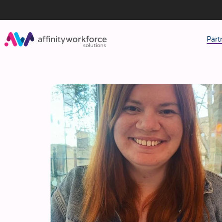
Part
J
M
W