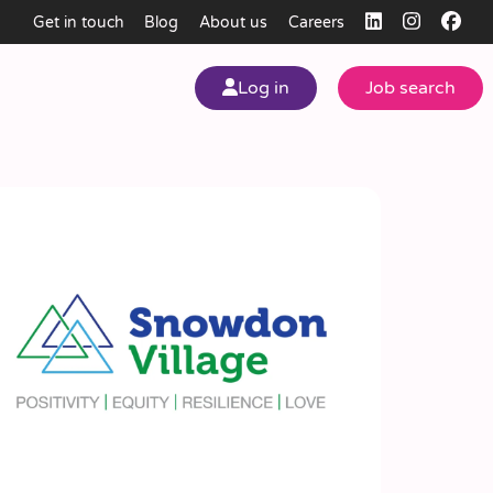
Get in touch
Blog
About us
Careers
Log in
Job search
my
ear