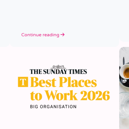
Continue reading