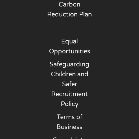
Carbon
Reduction Plan
Equal
Opportunities
Safeguarding
Children and
Safer
Recruitment
Policy
Terms of
Business