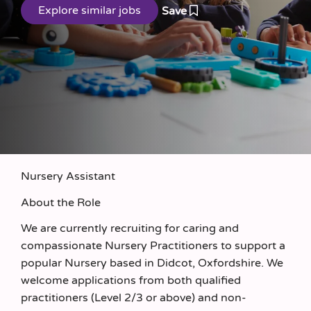
Save
Nursery Assistant
About the Role
We are currently recruiting for caring and
compassionate Nursery Practitioners to support a
popular Nursery based in Didcot, Oxfordshire. We
welcome applications from both qualified
practitioners (Level 2/3 or above) and non-