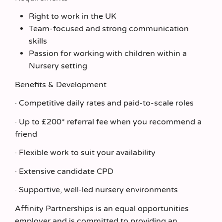
Right to work in the UK
Team‑focused and strong communication
skills
Passion for working with children within a
Nursery setting
Benefits & Development
· Competitive daily rates and paid-to-scale roles
· Up to £200* referral fee when you recommend a
friend
· Flexible work to suit your availability
· Extensive candidate CPD
· Supportive, well-led nursery environments
Affinity Partnerships is an equal opportunities
employer and is committed to providing an