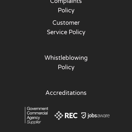
Complaints
Policy
Customer
Service Policy
Whistleblowing
Policy
Accreditations