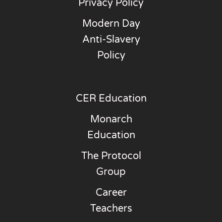
Privacy Policy
Modern Day
Anti-Slavery
Policy
CER Education
Monarch
Education
The Protocol
Group
Career
Teachers