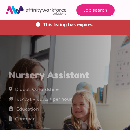
Job search
This listing has expired.
Nursery Assistant
Didcot, Oxfordshire
£14.51 - £17.37 per hour
Education
Contract