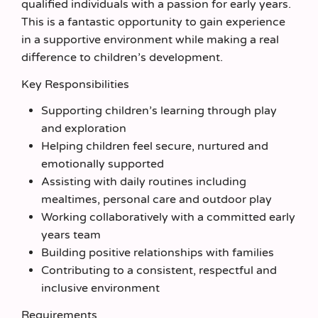
qualified individuals with a passion for early years.
This is a fantastic opportunity to gain experience
in a supportive environment while making a real
difference to children’s development.
Key Responsibilities
Supporting children’s learning through play
and exploration
Helping children feel secure, nurtured and
emotionally supported
Assisting with daily routines including
mealtimes, personal care and outdoor play
Working collaboratively with a committed early
years team
Building positive relationships with families
Contributing to a consistent, respectful and
inclusive environment
Requirements