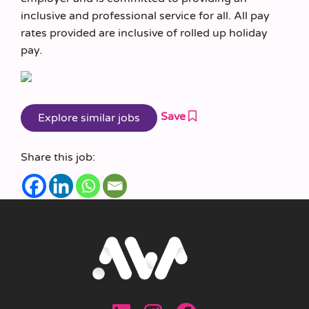
inclusive and professional service for all. All pay
rates provided are inclusive of rolled up holiday
pay.
Save
Share this job: