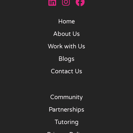
Home
About Us
Work with Us
Blogs
Contact Us
Community
Partnerships
Tutoring