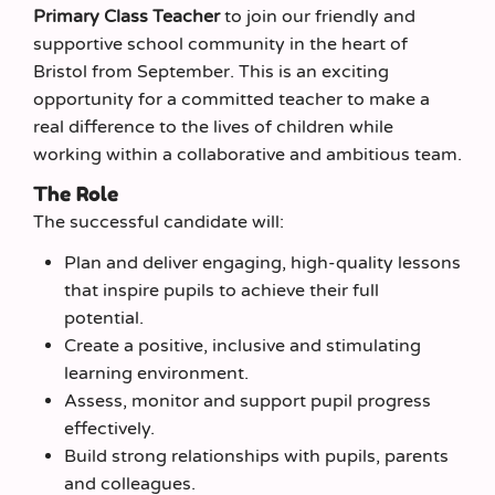
Primary Class Teacher
to join our friendly and
supportive school community in the heart of
Bristol from September. This is an exciting
opportunity for a committed teacher to make a
real difference to the lives of children while
working within a collaborative and ambitious team.
The Role
The successful candidate will:
Plan and deliver engaging, high-quality lessons
that inspire pupils to achieve their full
potential.
Create a positive, inclusive and stimulating
learning environment.
Assess, monitor and support pupil progress
effectively.
Build strong relationships with pupils, parents
and colleagues.