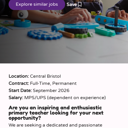
Save
Location:
Central Bristol
Contract:
Full-Time, Permanent
Start Date:
September 2026
Salary:
MPS/UPS (dependent on experience)
Are you an inspiring and enthusiastic
primary teacher looking for your next
opportunity?
We are seeking a dedicated and passionate