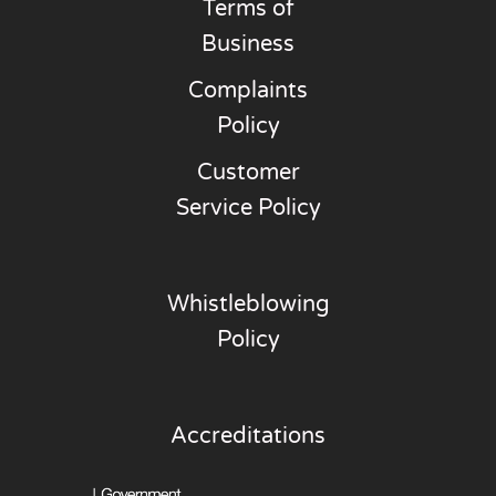
Terms of
Business
Complaints
Policy
Customer
Service Policy
Whistleblowing
Policy
Accreditations