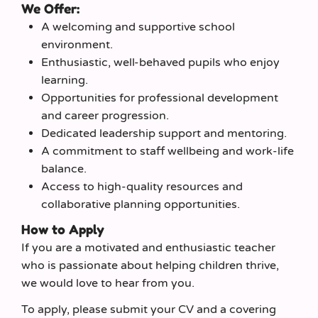
We Offer:
A welcoming and supportive school
environment.
Enthusiastic, well-behaved pupils who enjoy
learning.
Opportunities for professional development
and career progression.
Dedicated leadership support and mentoring.
A commitment to staff wellbeing and work-life
balance.
Access to high-quality resources and
collaborative planning opportunities.
How to Apply
If you are a motivated and enthusiastic teacher
who is passionate about helping children thrive,
we would love to hear from you.
To apply, please submit your CV and a covering