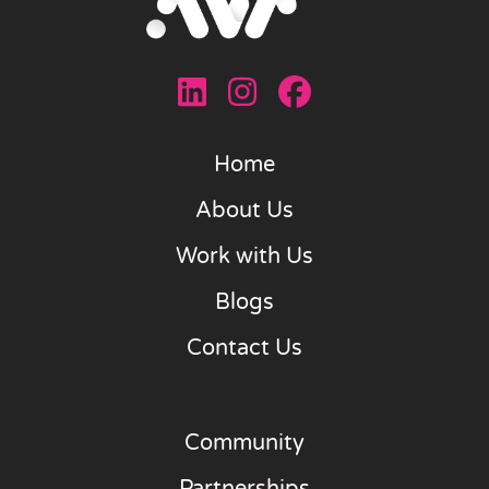
Home
About Us
Work with Us
Blogs
Contact Us
Community