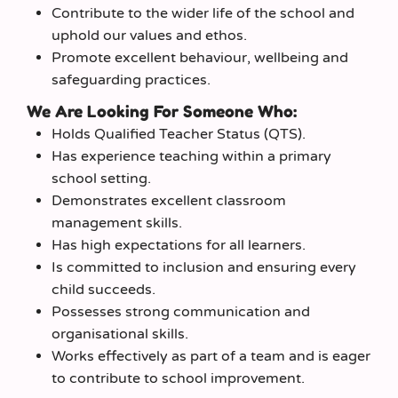
Contribute to the wider life of the school and
uphold our values and ethos.
Promote excellent behaviour, wellbeing and
safeguarding practices.
We Are Looking For Someone Who:
Holds Qualified Teacher Status (QTS).
Has experience teaching within a primary
school setting.
Demonstrates excellent classroom
management skills.
Has high expectations for all learners.
Is committed to inclusion and ensuring every
child succeeds.
Possesses strong communication and
organisational skills.
Works effectively as part of a team and is eager
to contribute to school improvement.