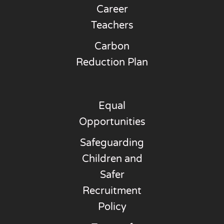
Career
Teachers
Carbon
Reduction Plan
Equal
Opportunities
Safeguarding
Children and
Safer
Recruitment
Policy