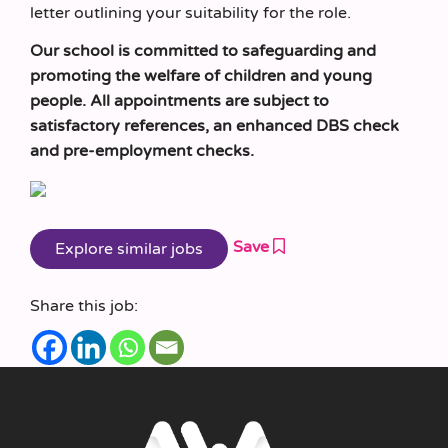
letter outlining your suitability for the role.
Our school is committed to safeguarding and
promoting the welfare of children and young
people. All appointments are subject to
satisfactory references, an enhanced DBS check
and pre-employment checks.
Save
Share this job: