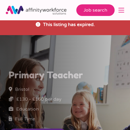
Job search
This listing has expired.
Primary Teacher
Bristol
£130 - £160 per day
Education
Full Time