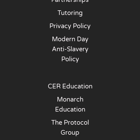
Partnerships
Tutoring
Privacy Policy
Modern Day
Anti-Slavery
Policy
CER Education
Monarch
Education
The Protocol
Group