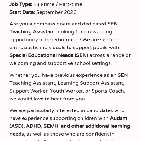
Job Type:
Full-time / Part-time
Start Date:
September 2026
Are you a compassionate and dedicated
SEN
Teaching Assistant
looking for a rewarding
opportunity in Peterborough? We are seeking
enthusiastic individuals to support pupils with
Special Educational Needs (SEN)
across a range of
welcoming and supportive school settings.
Whether you have previous experience as an SEN
Teaching Assistant, Learning Support Assistant,
Support Worker, Youth Worker, or Sports Coach,
we would love to hear from you.
We are particularly interested in candidates who
have experience supporting children with
Autism
(ASD), ADHD, SEMH, and other additional learning
needs
, as well as those who are confident in