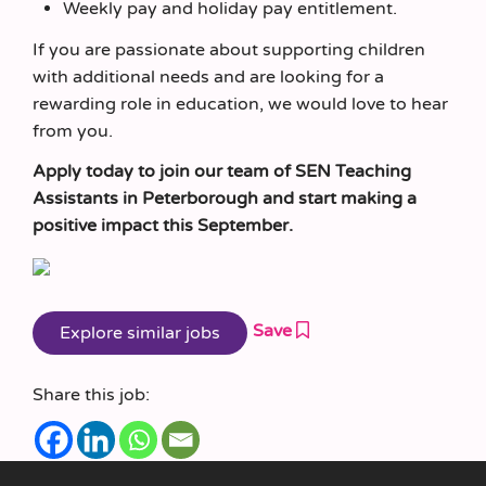
Weekly pay and holiday pay entitlement.
If you are passionate about supporting children
with additional needs and are looking for a
rewarding role in education, we would love to hear
from you.
Apply today to join our team of SEN Teaching
Assistants in Peterborough and start making a
positive impact this September.
Save
Share this job: