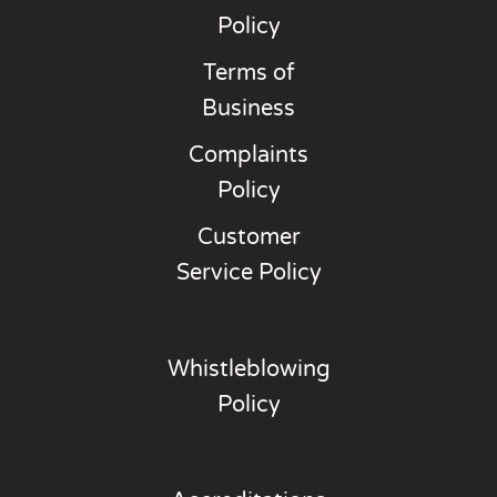
Policy
Terms of
Business
Complaints
Policy
Customer
Service Policy
Whistleblowing
Policy