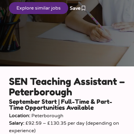
Save
SEN Teaching Assistant –
Peterborough
September Start | Full-Time & Part-
Time Opportunities Available
Location:
Peterborough
Salary:
£92.59 – £130.35 per day (depending on
experience)