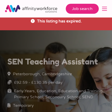
Job search
This listing has expired.
SEN Teaching Assistant
Peterborough, Cambridgeshire
£92.59 - £130.35 per day
Early Years, Education, Education and Training,
Primary School, Secondary School, SEND
Temporary