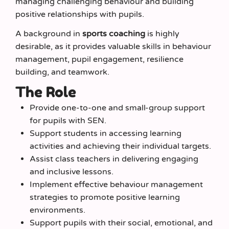
managing challenging behaviour and building
positive relationships with pupils.
A background in
sports coaching
is highly
desirable, as it provides valuable skills in behaviour
management, pupil engagement, resilience
building, and teamwork.
The Role
Provide one-to-one and small-group support
for pupils with SEN.
Support students in accessing learning
activities and achieving their individual targets.
Assist class teachers in delivering engaging
and inclusive lessons.
Implement effective behaviour management
strategies to promote positive learning
environments.
Support pupils with their social, emotional, and