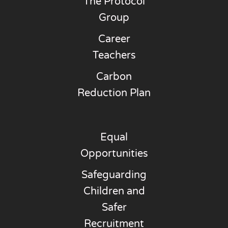
The Protocol
Group
Career
Teachers
Carbon
Reduction Plan
Equal
Opportunities
Safeguarding
Children and
Safer
Recruitment