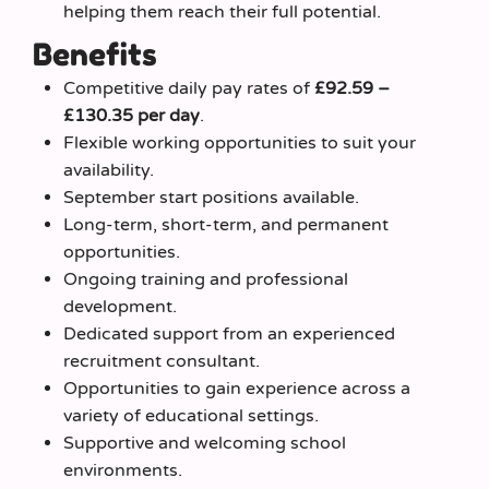
helping them reach their full potential.
Benefits
Competitive daily pay rates of
£92.59 –
£130.35 per day
.
Flexible working opportunities to suit your
availability.
September start positions available.
Long-term, short-term, and permanent
opportunities.
Ongoing training and professional
development.
Dedicated support from an experienced
recruitment consultant.
Opportunities to gain experience across a
variety of educational settings.
Supportive and welcoming school
environments.