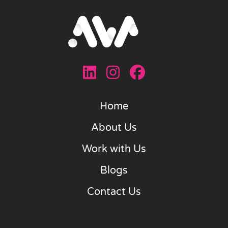
Home
About Us
Work with Us
Blogs
Contact Us