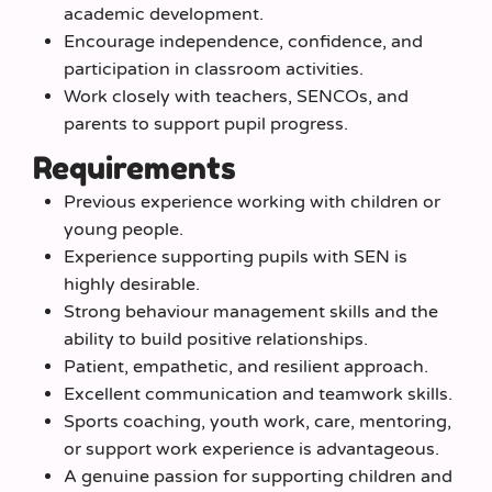
academic development.
Encourage independence, confidence, and
participation in classroom activities.
Work closely with teachers, SENCOs, and
parents to support pupil progress.
Requirements
Previous experience working with children or
young people.
Experience supporting pupils with SEN is
highly desirable.
Strong behaviour management skills and the
ability to build positive relationships.
Patient, empathetic, and resilient approach.
Excellent communication and teamwork skills.
Sports coaching, youth work, care, mentoring,
or support work experience is advantageous.
A genuine passion for supporting children and