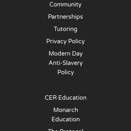
Community
Partnerships
Tutoring
Privacy Policy
Modern Day
Anti-Slavery
Policy
CER Education
Monarch
Education