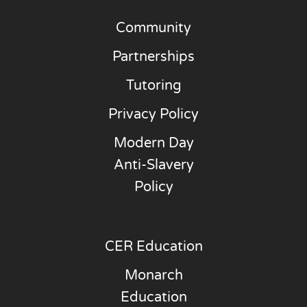
Community
Partnerships
Tutoring
Privacy Policy
Modern Day
Anti-Slavery
Policy
CER Education
Monarch
Education