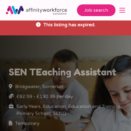
Job search
This listing has expired.
SEN TEaching Assistant
Bridgwater, Somerset
£92.59 - £130.35 per day
Early Years, Education, Education and Training,
Primary School, SEND
Temporary