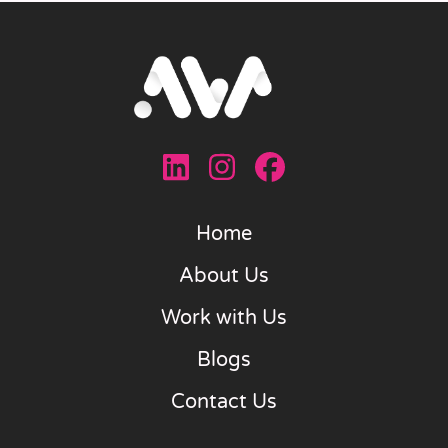
Home
About Us
Work with Us
Blogs
Contact Us