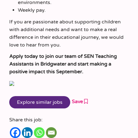
environments.
Weekly pay.
If you are passionate about supporting children
with additional needs and want to make a real
difference in their educational journey, we would
love to hear from you.
Apply today to join our team of SEN Teaching
Assistants in Bridgwater and start making a
positive impact this September.
Save
Share this job: