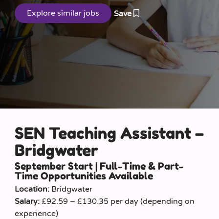
Save
SEN Teaching Assistant –
Bridgwater
September Start | Full-Time & Part-
Time Opportunities Available
Location:
Bridgwater
Salary:
£92.59 – £130.35 per day (depending on
experience)