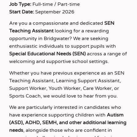
Job Type:
Full-time / Part-time
Start Date:
September 2026
Are you a compassionate and dedicated
SEN
Teaching Assistant
looking for a rewarding
opportunity in Bridgwater? We are seeking
enthusiastic individuals to support pupils with
Special Educational Needs (SEN)
across a range of
welcoming and supportive school settings.
Whether you have previous experience as an SEN
Teaching Assistant, Learning Support Assistant,
Support Worker, Youth Worker, Care Worker, or
Sports Coach, we would love to hear from you.
We are particularly interested in candidates who
have experience supporting children with
Autism
(ASD), ADHD, SEMH, and other additional learning
needs
, alongside those who are confident in