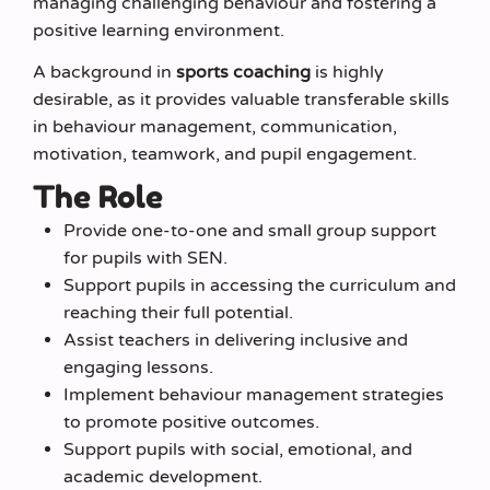
managing challenging behaviour and fostering a
positive learning environment.
A background in
sports coaching
is highly
desirable, as it provides valuable transferable skills
in behaviour management, communication,
motivation, teamwork, and pupil engagement.
The Role
Provide one-to-one and small group support
for pupils with SEN.
Support pupils in accessing the curriculum and
reaching their full potential.
Assist teachers in delivering inclusive and
engaging lessons.
Implement behaviour management strategies
to promote positive outcomes.
Support pupils with social, emotional, and
academic development.