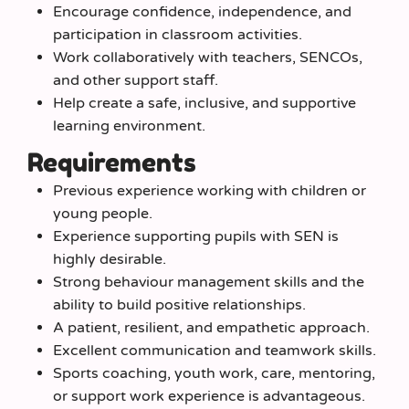
Encourage confidence, independence, and
participation in classroom activities.
Work collaboratively with teachers, SENCOs,
and other support staff.
Help create a safe, inclusive, and supportive
learning environment.
Requirements
Previous experience working with children or
young people.
Experience supporting pupils with SEN is
highly desirable.
Strong behaviour management skills and the
ability to build positive relationships.
A patient, resilient, and empathetic approach.
Excellent communication and teamwork skills.
Sports coaching, youth work, care, mentoring,
or support work experience is advantageous.