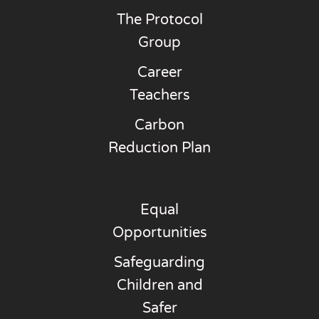
The Protocol
Group
Career
Teachers
Carbon
Reduction Plan
Equal
Opportunities
Safeguarding
Children and
Safer