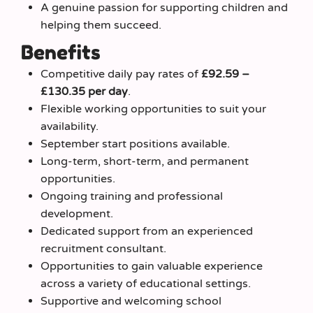
A genuine passion for supporting children and
helping them succeed.
Benefits
Competitive daily pay rates of
£92.59 –
£130.35 per day
.
Flexible working opportunities to suit your
availability.
September start positions available.
Long-term, short-term, and permanent
opportunities.
Ongoing training and professional
development.
Dedicated support from an experienced
recruitment consultant.
Opportunities to gain valuable experience
across a variety of educational settings.
Supportive and welcoming school