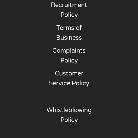
Recruitment
Policy
Terms of
Business
Complaints
Policy
Customer
Service Policy
Whistleblowing
Policy