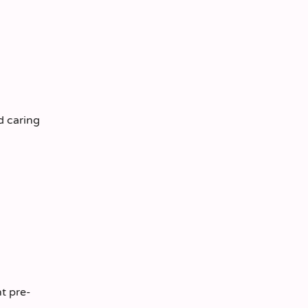
d caring
t pre-