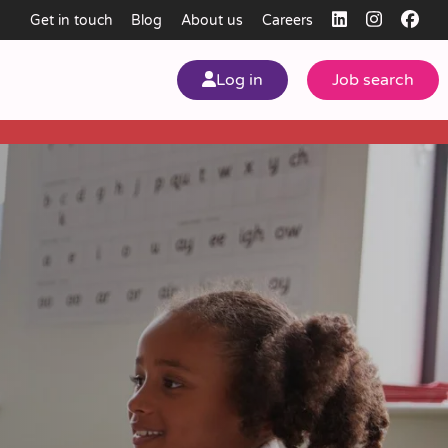
Get in touch
Blog
About us
Careers
Log in
Job search
my
ear