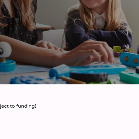
ect to funding)