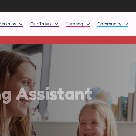
nerships
Our Trusts
Tutoring
Community
This listing has expired.
ob Opportunities
North East
Home Tuition
Affinity Acade
anaged Service Provision
North West
School Tuition
Affinity Zero
orkforce Technology
Midlands
Charity of the Y
South East & National
Before the Bell
g Assistant
South West
Yorkshire