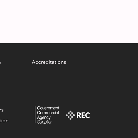
n
Accreditations
rs
tion