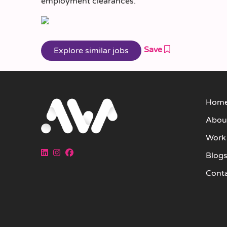
employment clearances.
Save
Hom
Abou
Work
Blog
Cont