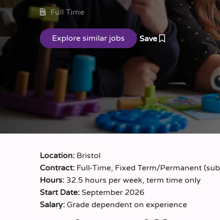
Full Time
Save
Location:
Bristol
Contract:
Full-Time, Fixed Term/Permanent (subj
Hours:
32.5 hours per week, term time only
Start Date:
September 2026
Salary:
Grade dependent on experience