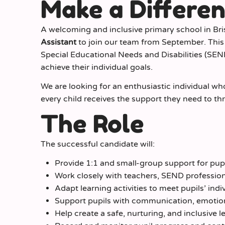
Make a Differe
A welcoming and inclusive primary school in Br
Assistant
to join our team from September. This r
Special Educational Needs and Disabilities (SEN
achieve their individual goals.
We are looking for an enthusiastic individual w
every child receives the support they need to th
The Role
The successful candidate will:
Provide 1:1 and small-group support for pu
Work closely with teachers, SEND profession
Adapt learning activities to meet pupils’ indi
Support pupils with communication, emotion
Help create a safe, nurturing, and inclusive 