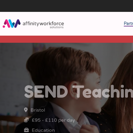
Part
J
M
W
SEND Teachin
Bristol
£95 - £110 per day
Education