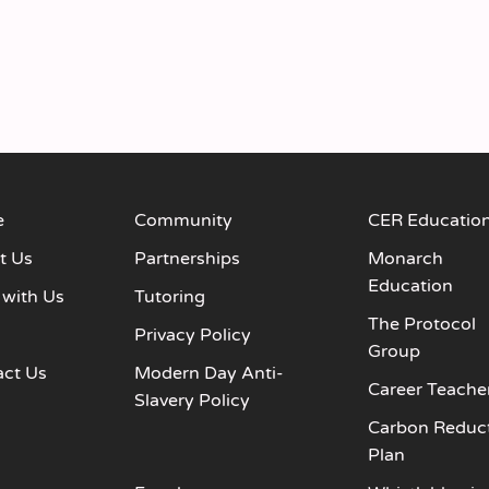
e
Community
CER Educatio
t Us
Partnerships
Monarch
Education
 with Us
Tutoring
The Protocol
s
Privacy Policy
Group
act Us
Modern Day Anti-
Career Teache
Slavery Policy
Carbon Reduc
Plan