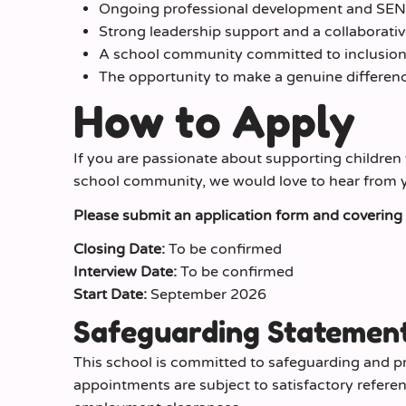
Ongoing professional development and SEND
Strong leadership support and a collaborati
A school community committed to inclusion 
The opportunity to make a genuine difference
How to Apply
If you are passionate about supporting children 
school community, we would love to hear from 
Please submit an application form and covering le
Closing Date:
To be confirmed
Interview Date:
To be confirmed
Start Date:
September 2026
Safeguarding Statemen
This school is committed to safeguarding and pr
appointments are subject to satisfactory refere