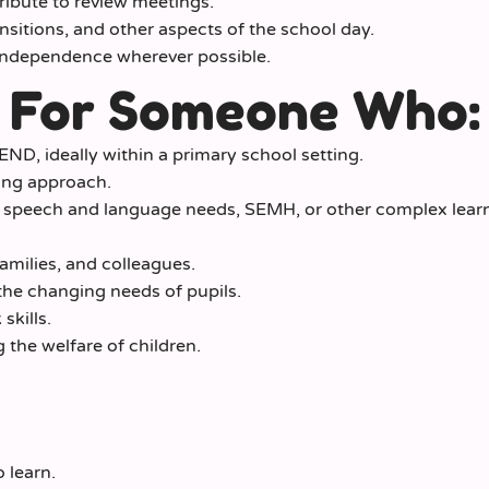
ibute to review meetings.
nsitions, and other aspects of the school day.
independence wherever possible.
 For Someone Who:
ND, ideally within a primary school setting.
ring approach.
 speech and language needs, SEMH, or other complex lear
families, and colleagues.
 the changing needs of pupils.
kills.
the welfare of children.
 learn.