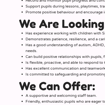
Record and monitor pupil progress and contr
Support pupils during lessons, playtimes, tra
Promote positive behaviour and encourage 
We Are Looking
Has experience working with children with SE
Demonstrates patience, resilience, and a ca
Has a good understanding of autism, ADHD,
needs.
Can build positive relationships with pupils, 
Is flexible, proactive, and able to respond to
Has excellent communication and teamwork s
Is committed to safeguarding and promoting 
We Can Offer:
A supportive and welcoming staff team.
Friendly, enthusiastic pupils who are eager to