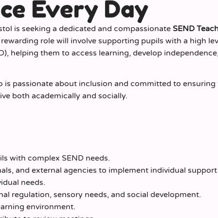
nce Every Day
istol is seeking a dedicated and compassionate
SEND Teach
ewarding role will involve supporting pupils with a high lev
D), helping them to access learning, develop independence
ho is passionate about inclusion and committed to ensuring 
rive both academically and socially.
pils with complex SEND needs.
als, and external agencies to implement individual support
vidual needs.
al regulation, sensory needs, and social development.
learning environment.