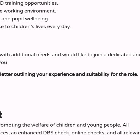
 training opportunities.
ve working environment.
and pupil wellbeing.
 to children’s lives every day.
with additional needs and would like to join a dedicated an
you.
tter outlining your experience and suitability for the role.
t
omoting the welfare of children and young people. All
nces, an enhanced DBS check, online checks, and all relevan