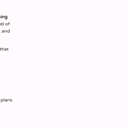
ing
el of
, and
that
 plans.