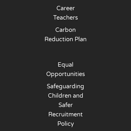
Career
Teachers
Carbon
Reduction Plan
Equal
Opportunities
Safeguarding
Children and
Safer
Recruitment
Policy