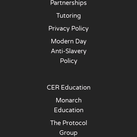
Partnerships
Tutoring
Privacy Policy
Modern Day
Anti-Slavery
Policy
CER Education
Monarch
Education
The Protocol
Group