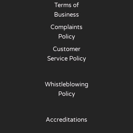
Terms of
Business
Complaints
Policy
Customer
Service Policy
Whistleblowing
Policy
Accreditations