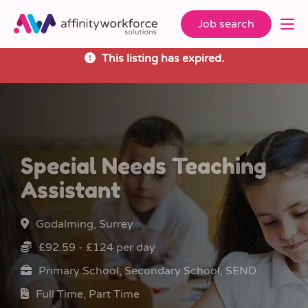
Job search
This listing has expired.
Special Needs Teaching
Assistant
Godalming, Surrey
£92.59 - £124 per day
Primary School, Secondary School, SEND
Full Time, Part Time