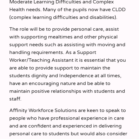
Moderate Learning Difficulties and Complex
Health needs. Many of the pupils now have CLDD
(complex learning difficulties and disabilities).
The role will be to provide personal care, assist
with supporting mealtimes and other physical
support needs such as assisting with moving and
handling requirements. As a Support
Worker/Teaching Assistant it is essential that you
are able to provide support to maintain the
students dignity and Independence at all times,
have an encouraging nature and be able to
maintain positive relationships with students and
staff.
Affinity Workforce Solutions are keen to speak to
people who have professional experience in care
and are confident and experienced in delivering
personal care to students but would also consider