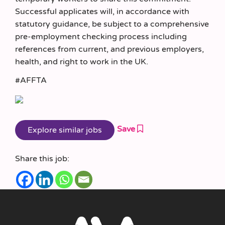
Successful applicates will, in accordance with
statutory guidance, be subject to a comprehensive
pre-employment checking process including
references from current, and previous employers,
health, and right to work in the UK.
#AFFTA
Save
Share this job: