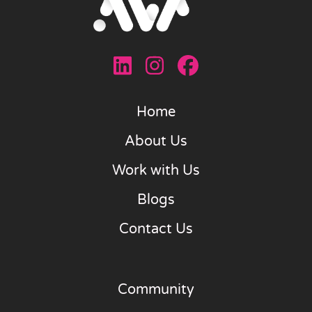
Home
About Us
Work with Us
Blogs
Contact Us
Community