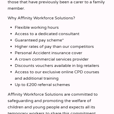
those that have previously been a carer to a family
member.
Why Affinity Workforce Solutions?
Flexible working hours
Access to a dedicated consultant
Guaranteed pay scheme*
Higher rates of pay than our competitors
Personal Accident insurance cover
A crown commercial services provider
Discounts vouchers available in big retailers
Access to our exclusive online CPD courses
and additional training
Up to £200 referral schemes
Affinity Workforce Solutions are committed to
safeguarding and promoting the welfare of
children and young people and expects all its
temporary workers to share this commitment.