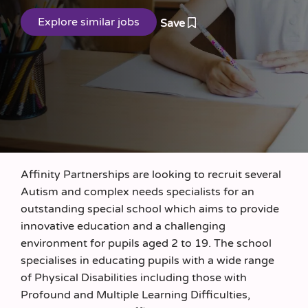
Save
Affinity Partnerships are looking to recruit several
Autism and complex needs specialists for an
outstanding special school which aims to provide
innovative education and a challenging
environment for pupils aged 2 to 19. The school
specialises in educating pupils with a wide range
of Physical Disabilities including those with
Profound and Multiple Learning Difficulties,