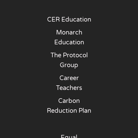
CER Education
Monarch
Education
The Protocol
Group
Career
Teachers
Carbon
Reduction Plan
Equal