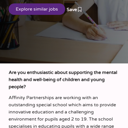
Save
Are you enthusiastic about supporting the mental
health and well-being of children and young
people?
Affinity Partnerships are working with an
outstanding special school which aims to provide
innovative education and a challenging
environment for pupils aged 2 to 19. The school
specialises in educating pupils with a wide range