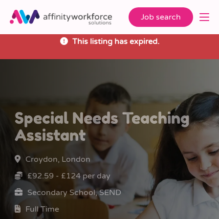
Job search
This listing has expired.
Special Needs Teaching
Assistant
Croydon, London
£92.59 - £124 per day
Secondary School, SEND
Full Time