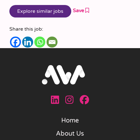
Save
Share this job:
Home
About Us