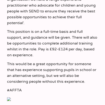
practitioner who advocate for children and young
people with SEND to ensure they receive the best
possible opportunities to achieve their full
potential’.
This position is on a full-time basis and full
support, and guidance will be given. There will also
be opportunities to complete additional training
whilst in the role. Pay is £92-£124 per day, based
on experience.
This would be a great opportunity for someone
that has experience supporting pupils in school or
an alternative setting, but we will also be
considering people without this experience.
#AFFTA