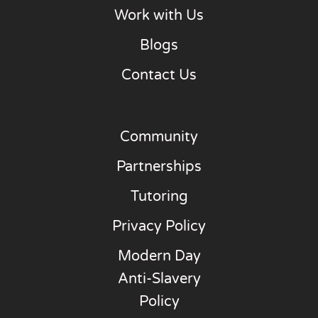
Work with Us
Blogs
Contact Us
Community
Partnerships
Tutoring
Privacy Policy
Modern Day
Anti-Slavery
Policy