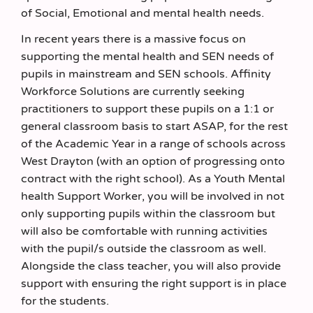
of Social, Emotional and mental health needs.
In recent years there is a massive focus on
supporting the mental health and SEN needs of
pupils in mainstream and SEN schools. Affinity
Workforce Solutions are currently seeking
practitioners to support these pupils on a 1:1 or
general classroom basis to start ASAP, for the rest
of the Academic Year in a range of schools across
West Drayton (with an option of progressing onto
contract with the right school). As a Youth Mental
health Support Worker, you will be involved in not
only supporting pupils within the classroom but
will also be comfortable with running activities
with the pupil/s outside the classroom as well.
Alongside the class teacher, you will also provide
support with ensuring the right support is in place
for the students.