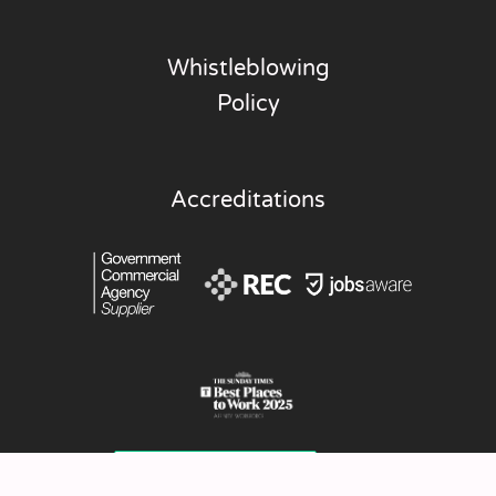
Whistleblowing
Policy
Accreditations