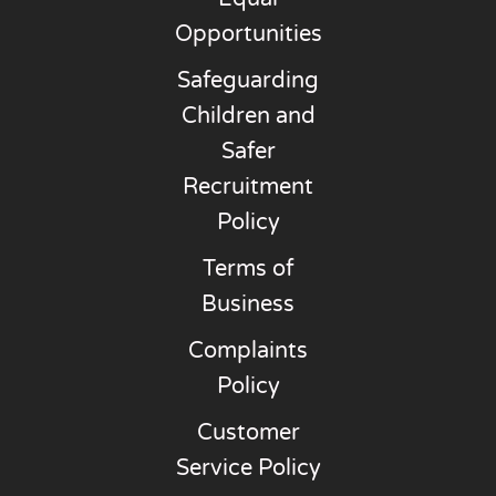
Opportunities
Safeguarding
Children and
Safer
Recruitment
Policy
Terms of
Business
Complaints
Policy
Customer
Service Policy