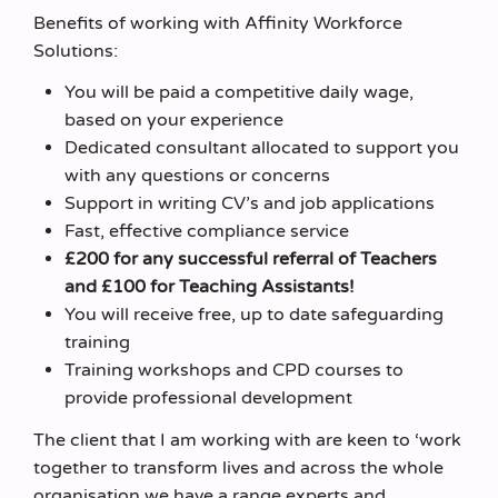
Benefits of working with Affinity Workforce
Solutions:
You will be paid a competitive daily wage,
based on your experience
Dedicated consultant allocated to support you
with any questions or concerns
Support in writing CV’s and job applications
Fast, effective compliance service
£200 for any successful referral of Teachers
and £100 for Teaching Assistants!
You will receive free, up to date safeguarding
training
Training workshops and CPD courses to
provide professional development
The client that I am working with are keen to ‘work
together to transform lives and across the whole
organisation we have a range experts and