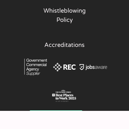
Whistleblowing
Policy
Accreditations