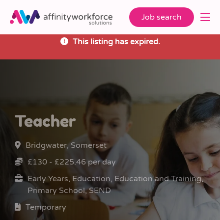
Job search
This listing has expired.
Teacher
Bridgwater, Somerset
£130 - £225.46 per day
Early Years, Education, Education and Training,
Primary School, SEND
Temporary