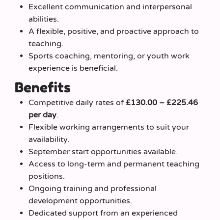
Excellent communication and interpersonal
abilities.
A flexible, positive, and proactive approach to
teaching.
Sports coaching, mentoring, or youth work
experience is beneficial.
Benefits
Competitive daily rates of
£130.00 – £225.46
per day
.
Flexible working arrangements to suit your
availability.
September start opportunities available.
Access to long-term and permanent teaching
positions.
Ongoing training and professional
development opportunities.
Dedicated support from an experienced