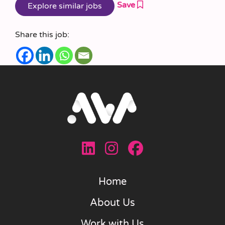
Save
Share this job:
Home
About Us
Work with Us