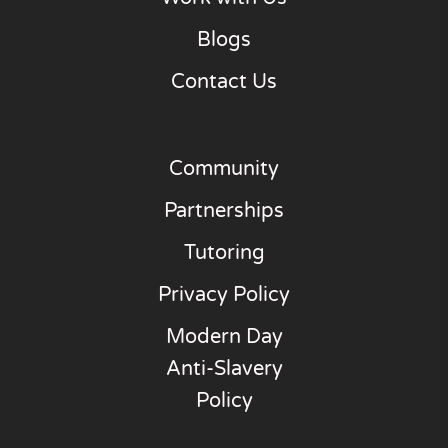
Blogs
Contact Us
Community
Partnerships
Tutoring
Privacy Policy
Modern Day
Anti-Slavery
Policy