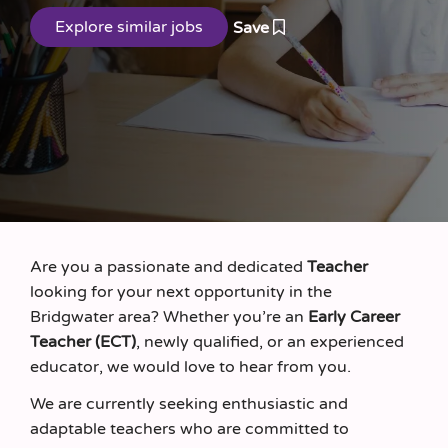
Save
Are you a passionate and dedicated
Teacher
looking for your next opportunity in the
Bridgwater area? Whether you’re an
Early Career
Teacher (ECT)
, newly qualified, or an experienced
educator, we would love to hear from you.
We are currently seeking enthusiastic and
adaptable teachers who are committed to