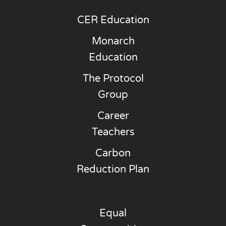
CER Education
Monarch
Education
The Protocol
Group
Career
Teachers
Carbon
Reduction Plan
Equal