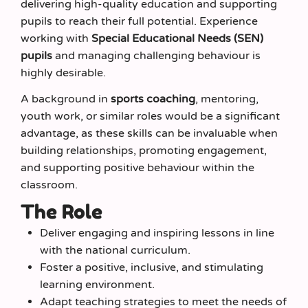
delivering high-quality education and supporting
pupils to reach their full potential. Experience
working with
Special Educational Needs (SEN)
pupils
and managing challenging behaviour is
highly desirable.
A background in
sports coaching
, mentoring,
youth work, or similar roles would be a significant
advantage, as these skills can be invaluable when
building relationships, promoting engagement,
and supporting positive behaviour within the
classroom.
The Role
Deliver engaging and inspiring lessons in line
with the national curriculum.
Foster a positive, inclusive, and stimulating
learning environment.
Adapt teaching strategies to meet the needs of