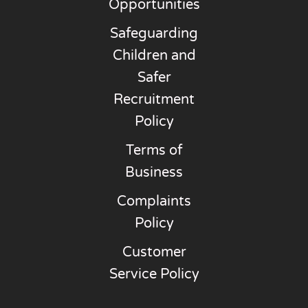
Opportunities
Safeguarding
Children and
Safer
Recruitment
Policy
Terms of
Business
Complaints
Policy
Customer
Service Policy