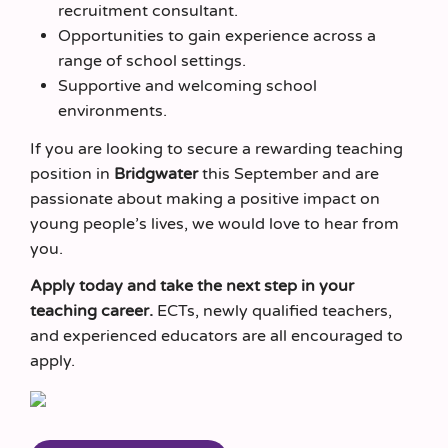
recruitment consultant.
Opportunities to gain experience across a
range of school settings.
Supportive and welcoming school
environments.
If you are looking to secure a rewarding teaching
position in
Bridgwater
this September and are
passionate about making a positive impact on
young people’s lives, we would love to hear from
you.
Apply today and take the next step in your
teaching career.
ECTs, newly qualified teachers,
and experienced educators are all encouraged to
apply.