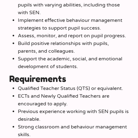
pupils with varying abilities, including those
with SEN.
Implement effective behaviour management
strategies to support pupil success.
Assess, monitor, and report on pupil progress.
Build positive relationships with pupils,
parents, and colleagues.
Support the academic, social, and emotional
development of students.
Requirements
Qualified Teacher Status (QTS) or equivalent.
ECTs and Newly Qualified Teachers are
encouraged to apply.
Previous experience working with SEN pupils is
desirable.
Strong classroom and behaviour management
skills.