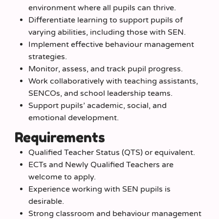
environment where all pupils can thrive.
Differentiate learning to support pupils of
varying abilities, including those with SEN.
Implement effective behaviour management
strategies.
Monitor, assess, and track pupil progress.
Work collaboratively with teaching assistants,
SENCOs, and school leadership teams.
Support pupils’ academic, social, and
emotional development.
Requirements
Qualified Teacher Status (QTS) or equivalent.
ECTs and Newly Qualified Teachers are
welcome to apply.
Experience working with SEN pupils is
desirable.
Strong classroom and behaviour management