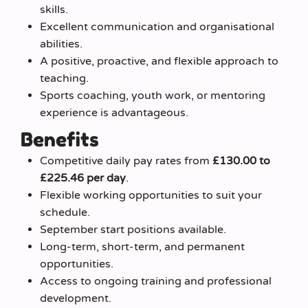
skills.
Excellent communication and organisational
abilities.
A positive, proactive, and flexible approach to
teaching.
Sports coaching, youth work, or mentoring
experience is advantageous.
Benefits
Competitive daily pay rates from
£130.00 to
£225.46 per day
.
Flexible working opportunities to suit your
schedule.
September start positions available.
Long-term, short-term, and permanent
opportunities.
Access to ongoing training and professional
development.