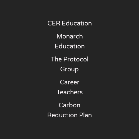
CER Education
Monarch
Education
The Protocol
Group
Career
Teachers
Carbon
Reduction Plan