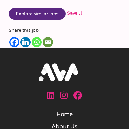
Save
Share this job:
Home
About Us