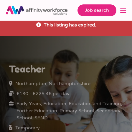
Job search
This listing has expired.
Teacher
Northampton, Northamptonshire
£130 - £225.46 per day
Early Years, Education, Education and Training,
Further Education, Primary School, Secondary
School, SEND
Temporary