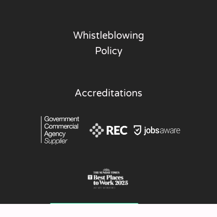
Whistleblowing
Policy
Accreditations