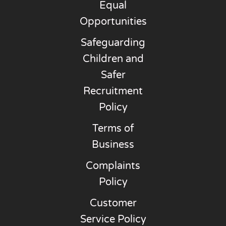
Equal
Opportunities
Safeguarding
Children and
Safer
Recruitment
Policy
Terms of
Business
Complaints
Policy
Customer
Service Policy