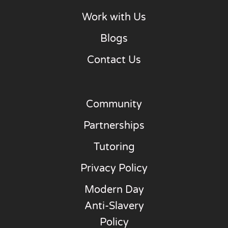
Work with Us
Blogs
Contact Us
Community
Partnerships
Tutoring
Privacy Policy
Modern Day
Anti-Slavery
Policy