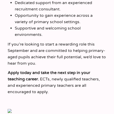
Dedicated support from an experienced
recruitment consultant.
Opportunity to gain experience across a
variety of primary school settings.
Supportive and welcoming school
environments.
If you’re looking to start a rewarding role this
September and are committed to helping primary-
aged pupils achieve their full potential, we’d love to
hear from you.
Apply today and take the next step in your
teaching career.
ECTs, newly qualified teachers,
and experienced primary teachers are all
encouraged to apply.