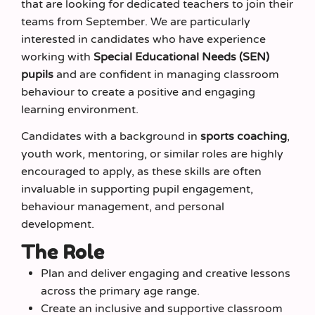
that are looking for dedicated teachers to join their
teams from September. We are particularly
interested in candidates who have experience
working with
Special Educational Needs (SEN)
pupils
and are confident in managing classroom
behaviour to create a positive and engaging
learning environment.
Candidates with a background in
sports coaching
,
youth work, mentoring, or similar roles are highly
encouraged to apply, as these skills are often
invaluable in supporting pupil engagement,
behaviour management, and personal
development.
The Role
Plan and deliver engaging and creative lessons
across the primary age range.
Create an inclusive and supportive classroom