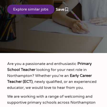
Save
Are you a passionate and enthusiastic
Primary
School Teacher
looking for your next role in
Northampton? Whether you’re an
Early Career
Teacher (ECT)
, newly qualified, or an experienced
educator, we would love to hear from you.
We are working with a range of welcoming and
supportive primary schools across Northampton