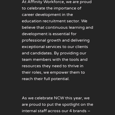
At Affinity Workforce, we are proud
to celebrate the importance of
career development in the
education recruitment sector. We
believe that continuous learning and
development is essential for
professional growth and delivering
exceptional services to our clients
and candidates. By providing our
team members with the tools and
resources they need to thrive in
their roles, we empower them to
reach their full potential.
As we celebrate NCW this year, we
are proud to put the spotlight on the
internal staff across our 4 brands –