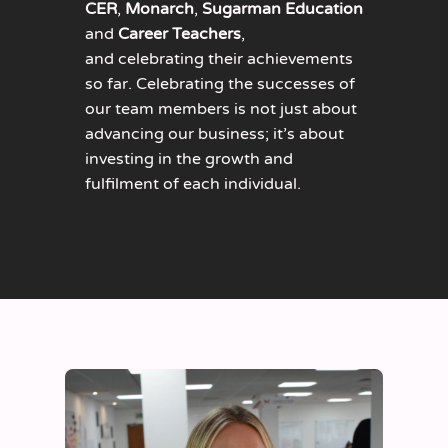
CER
,
Monarch
,
Sugarman Education
and
Career Teachers
,
and celebrating their achievements
so far. Celebrating the successes of
our team members is not just about
advancing our business; it’s about
investing in the growth and
fulfilment of each individual.