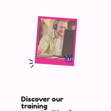
Discover our
training