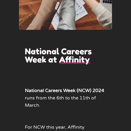
National Careers
Week at
Affinity
National Careers Week (NCW) 2024
runs from the 6th to the 11th of
March.
For NCW this year, Affinity