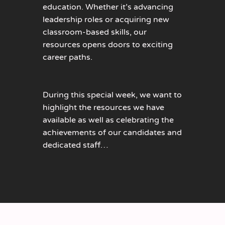
education. Whether it’s advancing
leadership roles or acquiring new
classroom-based skills, our
resources opens doors to exciting
career paths.
During this special week, we want to
highlight the resources we have
available as well as celebrating the
achievements of our candidates and
dedicated staff…