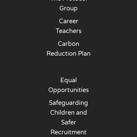
Group
Career
Teachers
Carbon
Reduction Plan
Equal
Opportunities
Safeguarding
Children and
Safer
Recruitment