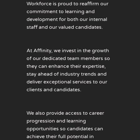
Workforce is proud to reaffirm our
commitment to learning and
development for both our internal
staff and our valued candidates.
At Affinity, we invest in the growth
of our dedicated team members so
they can enhance their expertise,
stay ahead of industry trends and
deliver exceptional services to our
clients and candidates.
We also provide access to career
progression and learning
opportunities so candidates can
achieve their full potential in