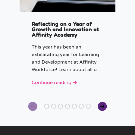
Reflecting on a Year of
Growth and Innovation at
Affinity Academy
This year has been an
exhilarating year for Learning
and Development at Affinity
Workforce! Learn about all our
CPD projects in 2024.
Continue reading