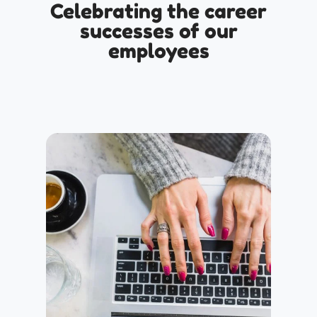
Celebrating the career
successes of our
employees