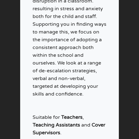
disruption in a classroom.
resulting in stress and anxiety
both for the child and staff.
Supporting you in finding ways
to manage this, we focus on
the importance of adopting a
consistent approach both
within the school and
ourselves. We look at a range
of de-escalation strategies,
verbal and non-verbal,
targeted at developing your
skills and confidence.
Suitable for
Teachers
,
Teaching Assistants
and
Cover
Supervisors
.