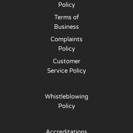
Policy
Terms of
Business
Complaints
Policy
Customer
Service Policy
Whistleblowing
Policy
Accreditations