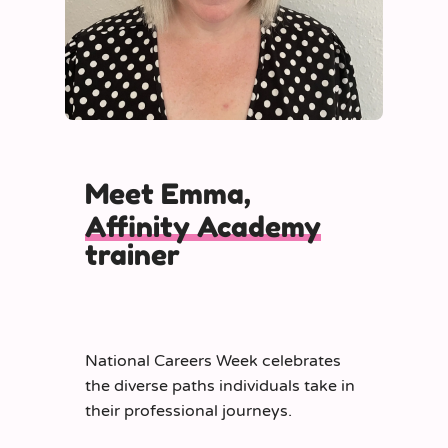
Meet Emma,
Affinity Academy
trainer
National Careers Week celebrates
the diverse paths individuals take in
their professional journeys.