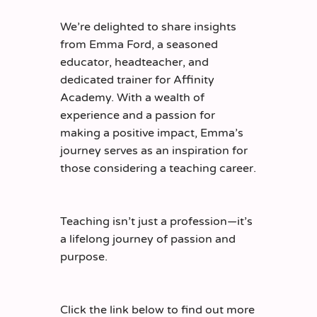
W
e’re
delighted to share insights
from Emma Ford, a seasoned
educator, headteacher, and
dedicated trainer for Affinity
Academy. With a wealth of
experience and a passion for
making a positive impact, Emma’s
journey serves as an inspiration for
those considering a teaching career.
Teaching
isn’t
just a profession—
it’s
a lifelong journey of passion and
purpose.
Click the link below to find out more