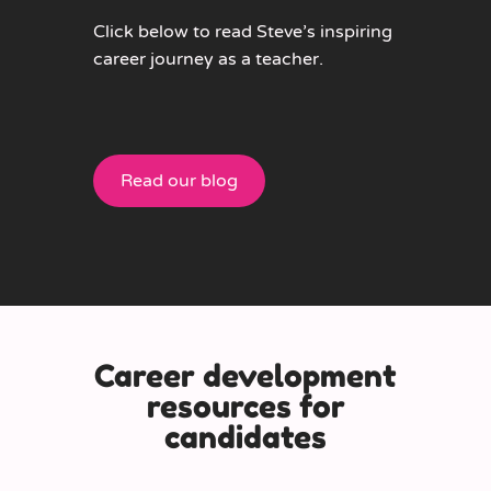
Click below to read Steve’s inspiring
career journey as a teacher.
Read our blog
Career development
resources for
candidates