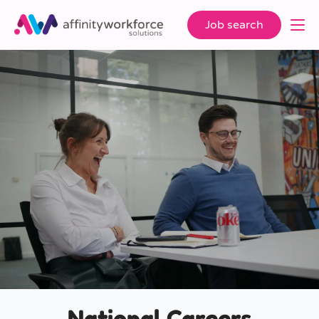
Job search
National Careers