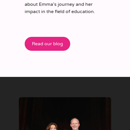
about Emma’s journey and her
impact in the field of education.
Read our blog