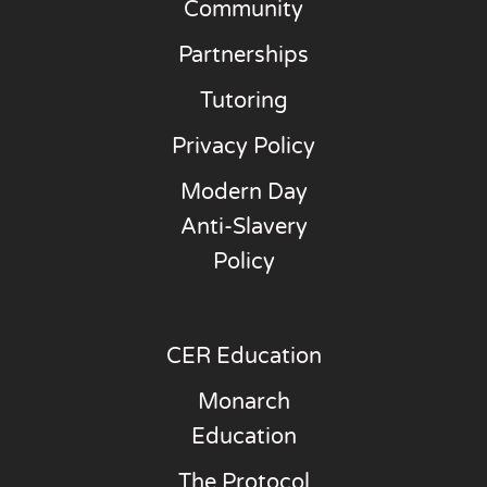
Community
Partnerships
Tutoring
Privacy Policy
Modern Day
Anti-Slavery
Policy
CER Education
Monarch
Education
The Protocol