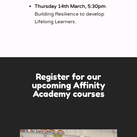
Thursday 14th March, 5:30pm
:
Building Resilience to develop
Lifelong Learners.
Register for our
upcoming
Affinity
Academy
courses