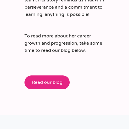
perseverance and a commitment to
learning, anything is possible!
To read more about her career
growth and progression, take some
time to read our blog below.
Read our blog