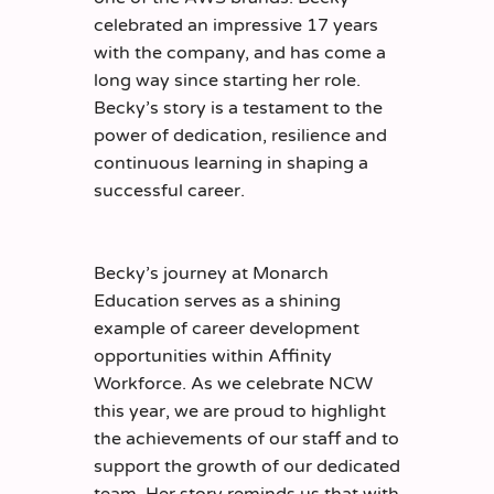
celebrated an impressive 17 years
with the company, and has come a
long way since starting her role.
Becky’s story is a testament to the
power of dedication, resilience and
continuous learning in shaping a
successful career.
Becky’s journey at Monarch
Education serves as a shining
example of career development
opportunities within Affinity
Workforce. As we celebrate NCW
this year, we are proud to highlight
the achievements of our staff and to
support the growth of our dedicated
team. Her story reminds us that with