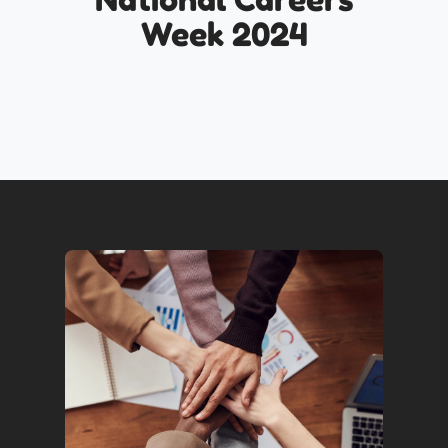
Week 2024