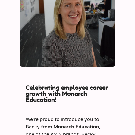
Celebrating employee career
growth with Monarch
Education!
We’re proud to introduce you to
Becky from
Monarch Education
,
one of the AWS brands. Becky