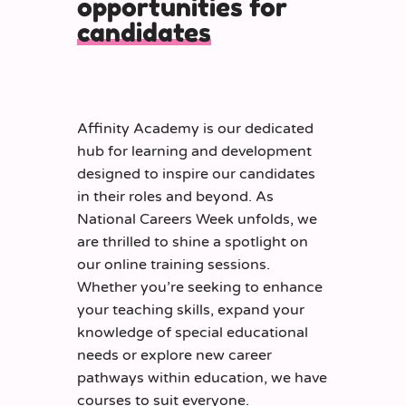
opportunities for
candidates
Affinity Academy is our dedicated
hub for learning and development
designed to inspire our candidates
in their roles and beyond. As
National Careers Week unfolds, we
are thrilled to shine a spotlight on
our online training sessions.
Whether you’re seeking to enhance
your teaching skills, expand your
knowledge of special educational
needs or explore new career
pathways within education, we have
courses to suit everyone.