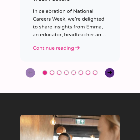
In celebration of National
Careers Week, we’re delighted
to share insights from Emma,
an educator, headteacher and
trainer.
Continue reading