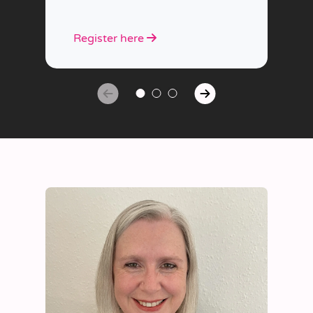
Register here