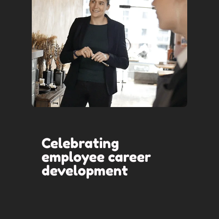
Celebrating
employee career
development