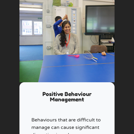
Positive Behaviour
Management
Behaviours that are difficult to
manage can cause significant