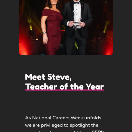
Meet Steve,
Teacher of the Year
As National Careers Week unfolds,
we are privileged to spotlight the