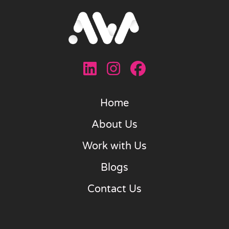
Home
About Us
Work with Us
Blogs
Contact Us