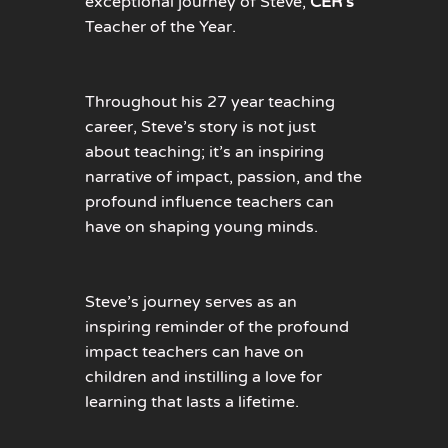
exceptional journey of Steve,
CER’s
Teacher of the Year.
Throughout his 27 year teaching
career, Steve’s story is not just
about
teaching;
it’s
an inspiring
narrative of impact, passion, and the
profound influence teachers can
have on shaping young minds.
Steve’s journey serves as an
inspiring reminder of the profound
impact teachers can have on
children and instilling a love for
learning that lasts a lifetime.