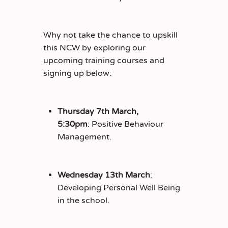
Why not take the chance to upskill
this NCW by exploring our
upcoming training courses and
signing up below:
Thursday 7th March,
5:30pm
: Positive Behaviour
Management.
Wednesday 13th March
:
Developing Personal Well Being
in the school.