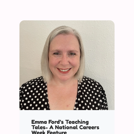
Emma Ford’s Teaching
Tales- A National Careers
Week Feature