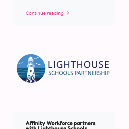
Continue reading
Affinity Workforce partners
with Lighthouse Schools