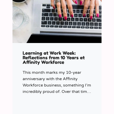
Learning at Work Week:
Reflections from 10 Years at
Affinity Workforce
This month marks my 10-year
anniversary with the Affinity
Workforce business, something I’m
incredibly proud of. Over that time,
and particularly in my role as
Learning & Development Manager
over the past three years, I’ve