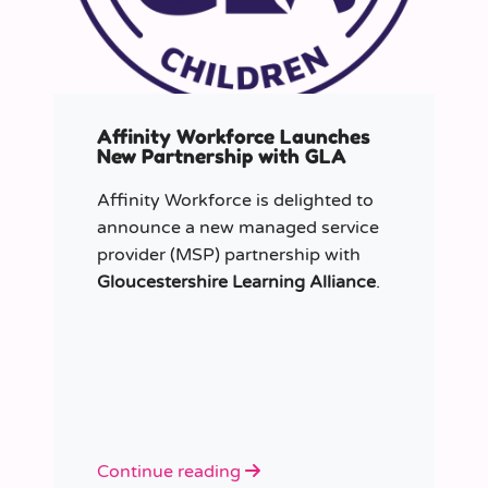
Affinity Workforce Launches
New Partnership with GLA
Affinity Workforce is delighted to
announce a new managed service
provider (MSP) partnership with
Gloucestershire Learning Alliance
.
Continue reading