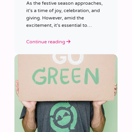
As the festive season approaches,
it’s a time of joy, celebration, and
giving. However, amid the
excitement, it’s essential to
consider our impact on the planet.
Continue reading