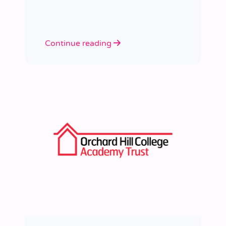
learned a huge amount about
people, growth, and what learning
really looks like in practice.
Continue reading