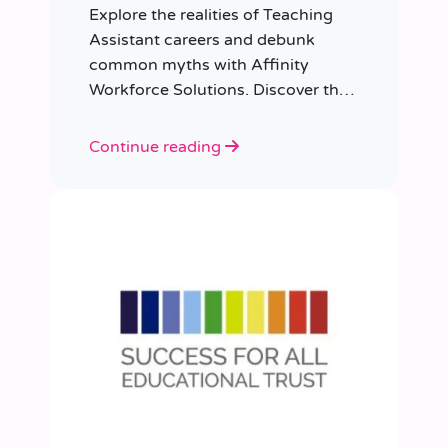
Explore the realities of Teaching
Assistant careers and debunk
common myths with Affinity
Workforce Solutions. Discover the
opportunities, qualifications, and
importance of this fulfilling role.
Continue reading