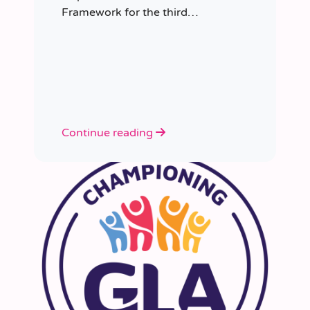
Framework for the third
consecutive time, having placed
more than 8,000 educators in
schools since it was first
appointed.
Continue reading