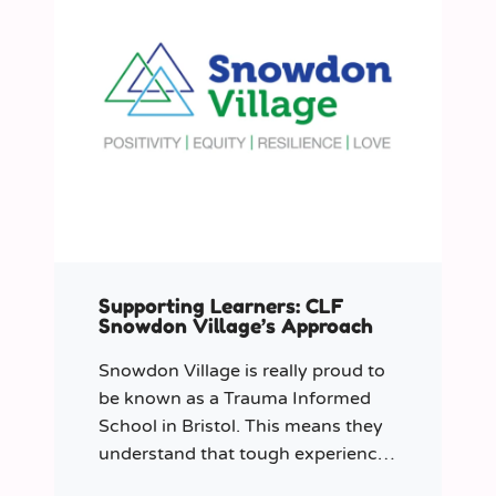
Supporting Learners: CLF
Snowdon Village’s Approach
Snowdon Village is really proud to
be known as a Trauma Informed
School in Bristol. This means they
understand that tough experiences
can sometimes make it hard to