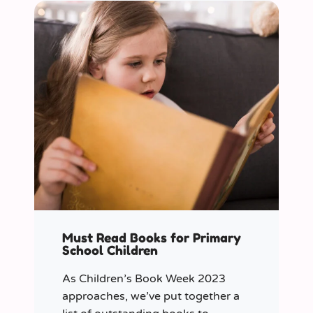
Must Read Books for Primary
School Children
As Children’s Book Week 2023
approaches, we’ve put together a