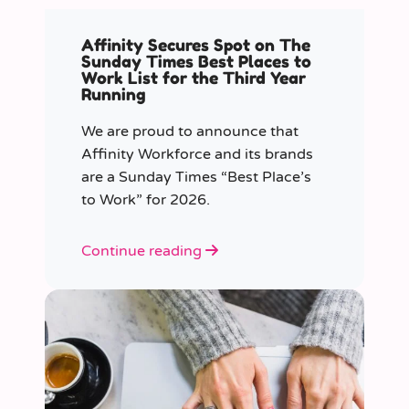
Affinity Secures Spot on The
Sunday Times Best Places to
Work List for the Third Year
Running
We are proud to announce that
Affinity Workforce and its brands
are a Sunday Times “Best Place’s
to Work” for 2026.
Continue reading