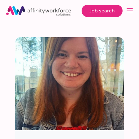
Job search