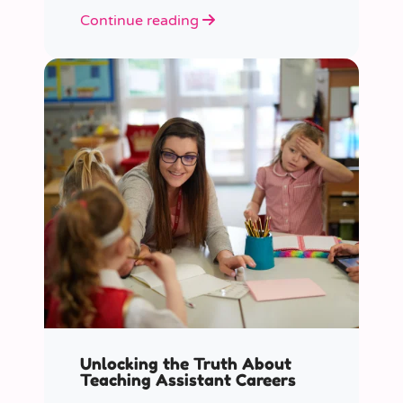
role educators play in supporting
Continue reading
children’s mental health in schools.
Unlocking the Truth About
Teaching Assistant Careers