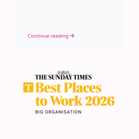
academies.
Continue reading