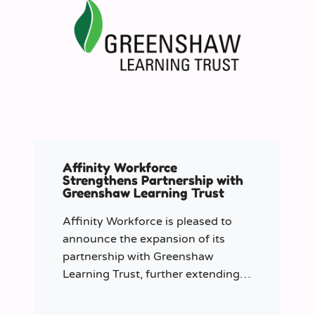
Affinity Workforce
Strengthens Partnership with
Greenshaw Learning Trust
Affinity Workforce is pleased to
announce the expansion of its
partnership with Greenshaw
Learning Trust, further extending
its managed service provision
across 12 London-based