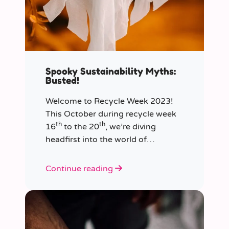
Spooky Sustainability Myths:
Busted!
Welcome to Recycle Week 2023!
This October during recycle week
th
th
16
to the 20
, we’re diving
headfirst into the world of
sustainability and recycling to bust
the most common and spooky
Continue reading
myths that have been haunting our
eco-consciousness.