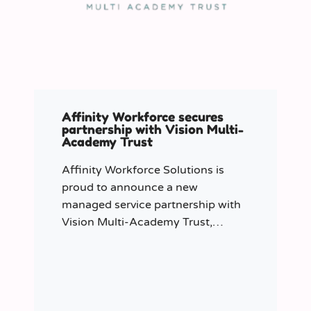
Affinity Workforce secures
partnership with Vision Multi-
Academy Trust
Affinity Workforce Solutions is
proud to announce a new
managed service partnership with
Vision Multi-Academy Trust,
further strengthening its presence
across the North West.