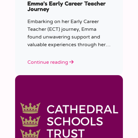
Emma’s Early Career Teacher
Journey
Embarking on her Early Career
Teacher (ECT) journey, Emma
found unwavering support and
valuable experiences through her
collaboration with CER. From the
initial enquiry about supply work to
Continue reading
her current role as a supply
teacher, Emma shares insights into
her journey.