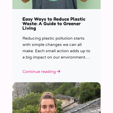
Easy Ways to Reduce Plastic
Waste: A Guide to Greener
Living
Reducing plastic pollution starts
with simple changes we can all
make. Each small action adds up to
a big impact on our environment.
Join us in our mission to beat
plastic pollution with these 7 easy
Continue reading
tips!