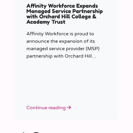
Affinity Workforce Expands
Managed Service Partnership
with Orchard Hill College &
Academy Trust
Affinity Workforce is proud to
announce the expansion of its
managed service provider (MSP)
partnership with Orchard Hill
College Academy Trust (OHCAT),
strengthening its role as the Trust’s
dedicated supply staffing partner.
Continue reading