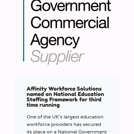
Affinity Workforce Solutions
named on National Education
Staffing Framework for third
time running
One of the UK’s largest education
workforce providers has secured
its place on a National Government