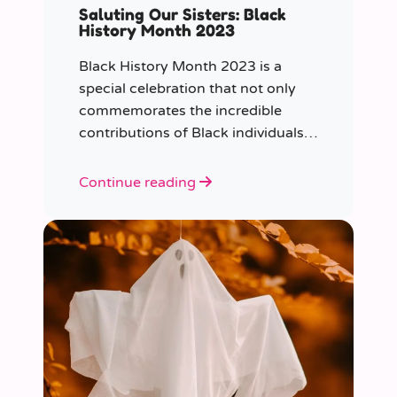
Saluting Our Sisters: Black
History Month 2023
Black History Month 2023 is a
special celebration that not only
commemorates the incredible
contributions of Black individuals
throughout history but also
highlights a specific group that has
Continue reading
often been overlooked in the past
– Black women.