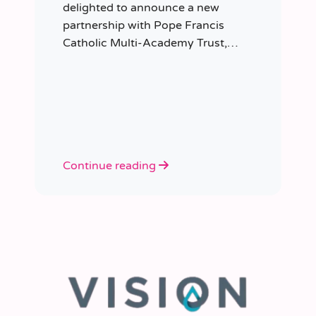
delighted to announce a new
partnership with Pope Francis
Catholic Multi-Academy Trust,
taking responsibility for the Trust’s
temporary staffing requirements.
Continue reading