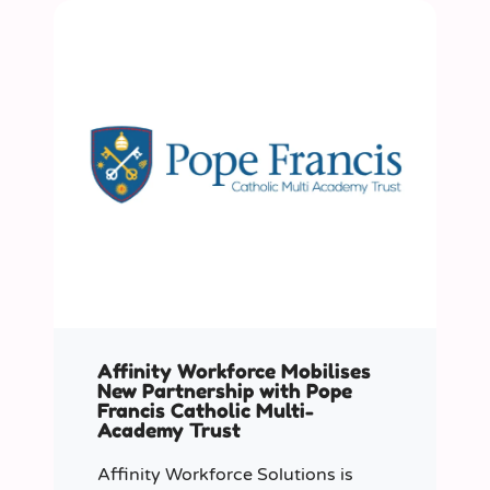
Affinity Workforce Mobilises
New Partnership with Pope
Francis Catholic Multi-
Academy Trust
Affinity Workforce Solutions is