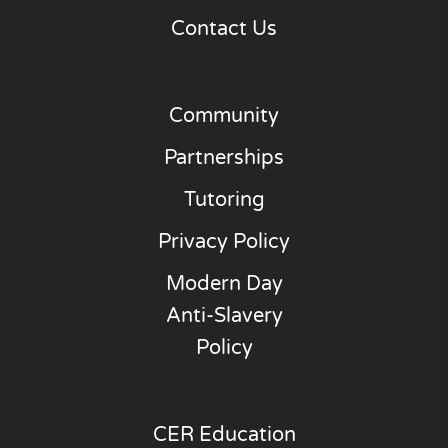
Contact Us
Community
Partnerships
Tutoring
Privacy Policy
Modern Day
Anti-Slavery
Policy
CER Education