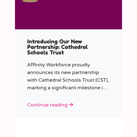
Introducing Our New
Partnership: Cathedral
Schools Trust
Affinity Workforce proudly
announces its new partnership
with Cathedral Schools Trust (CST),
marking a significant milestone in
transforming education in the
South West of England.
Continue reading