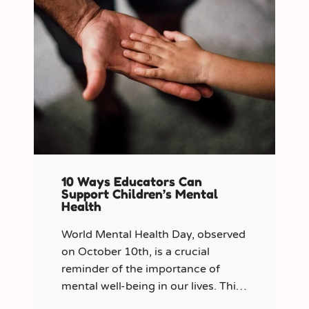
10 Ways Educators Can
Support Children’s Mental
Health
World Mental Health Day, observed
on October 10th, is a crucial
reminder of the importance of
mental well-being in our lives. This
year let’s shine a spotlight on the