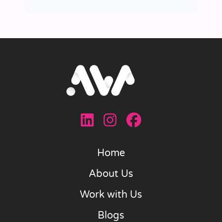
Home
About Us
Work with Us
Blogs