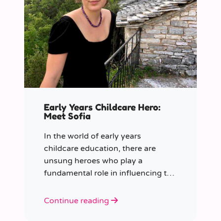
Early Years Childcare Hero:
Meet Sofia
In the world of early years
childcare education, there are
unsung heroes who play a
fundamental role in influencing the
future generation.
Continue reading