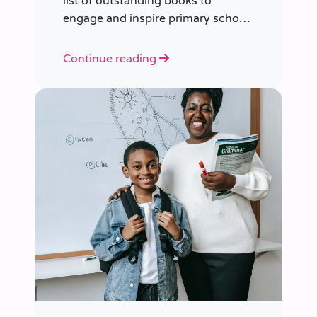
list of outstanding books to
engage and inspire primary school
children of various ages.
Continue reading