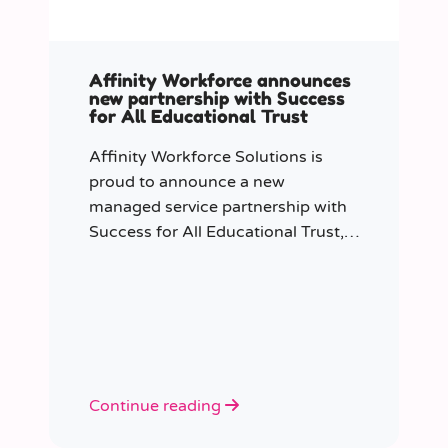
Affinity Workforce announces
new partnership with Success
for All Educational Trust
Affinity Workforce Solutions is
proud to announce a new
managed service partnership with
Success for All Educational Trust,
further strengthening its presence
across the South East.
Continue reading