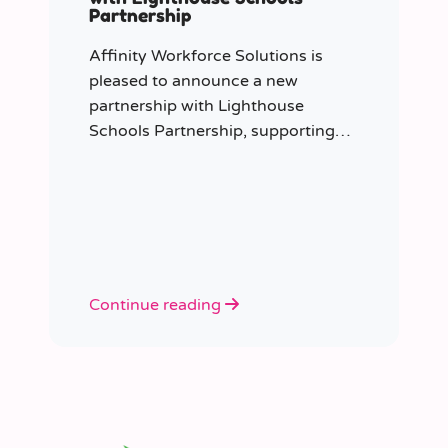
Partnership
Affinity Workforce Solutions is
pleased to announce a new
partnership with Lighthouse
Schools Partnership, supporting
the delivery of flexible, high-quality
staffing across the Trust.
Continue reading